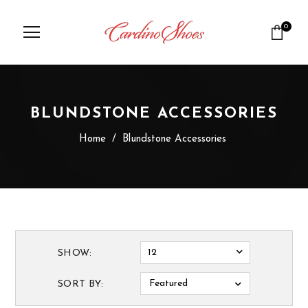
0
BLUNDSTONE ACCESSORIES
Home
/
Blundstone Accessories
12
SHOW:
Featured
SORT BY: