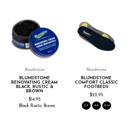
Blundstone
Blundstone
BLUNDSTONE
BLUNDSTONE
RENOVATING CREAM
COMFORT CLASSIC
BLACK, RUSTIC &
FOOTBEDS
BROWN
$22.95
$14.95
Black
Rustic
Brown
2-3
8-9
12-14