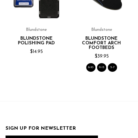
Blundstone
Blundstone
BLUNDSTONE
BLUNDSTONE
POLISHING PAD
COMFORT ARCH
FOOTBEDS
$14.95
$39.95
8-10
11-13
5-7
SIGN UP FOR NEWSLETTER