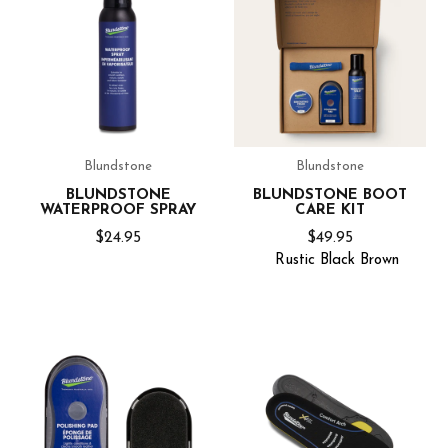
Blundstone
Blundstone
BLUNDSTONE
BLUNDSTONE BOOT
WATERPROOF SPRAY
CARE KIT
$24.95
$49.95
Rustic
Black
Brown