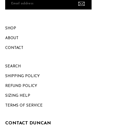
Email
address
SHOP
ABOUT
CONTACT
SEARCH
SHIPPING POLICY
REFUND POLICY
SIZING HELP
TERMS OF SERVICE
CONTACT DUNCAN