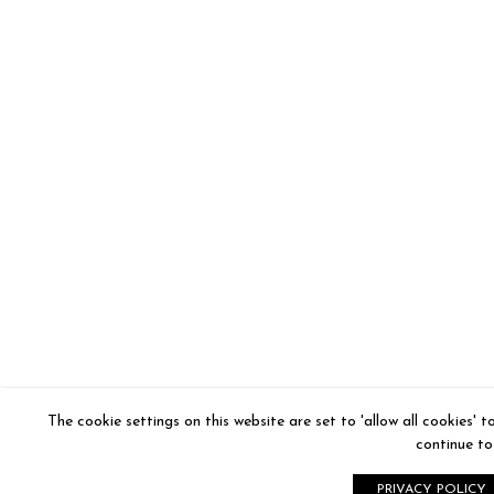
The cookie settings on this website are set to 'allow all cookies' 
continue to 
PRIVACY POLICY