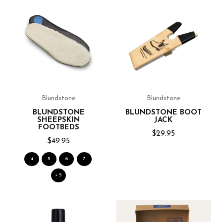
Blundstone
Blundstone
BLUNDSTONE
BLUNDSTONE BOOT
SHEEPSKIN
JACK
FOOTBEDS
$29.95
$49.95
4
5
6
7
+ 5