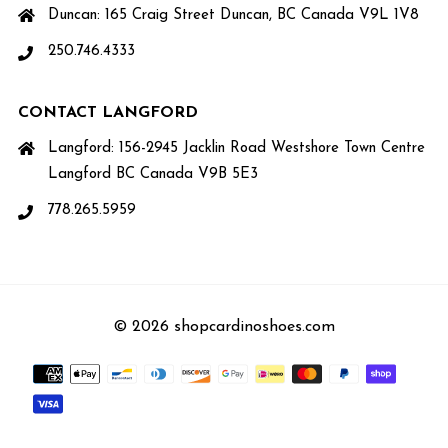
Duncan: 165 Craig Street Duncan, BC Canada V9L 1V8
250.746.4333
CONTACT LANGFORD
Langford: 156-2945 Jacklin Road Westshore Town Centre
Langford BC Canada V9B 5E3
778.265.5959
© 2026 shopcardinoshoes.com