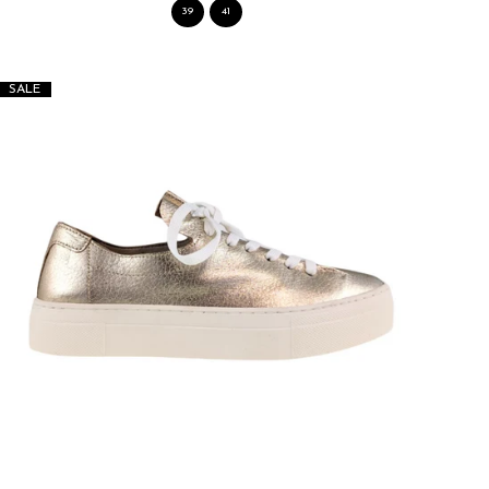
39
41
SALE