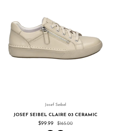
Josef Seibel
JOSEF SEIBEL CLAIRE 03 CERAMIC
$99.99
$165.00