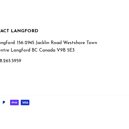
ACT LANGFORD
ngford: 156-2945 Jacklin Road Westshore Town
ntre Langford BC Canada V9B 5E3
8.265.5959