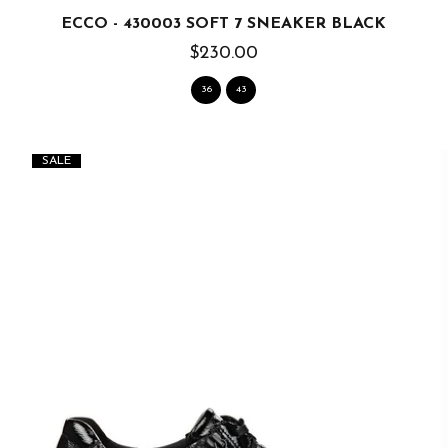
ECCO - 430003 SOFT 7 SNEAKER BLACK
$230.00
36
43
SALE