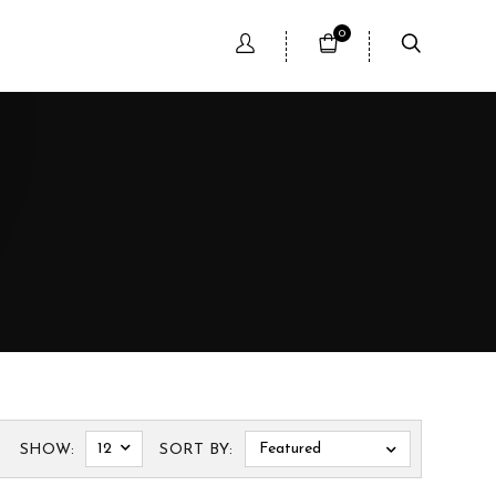
0
12
Featured
SHOW:
SORT BY: