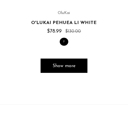
OluKai
O'LUKAI PEHUEA LI WHITE
$78.99
$130.00
7
Show more