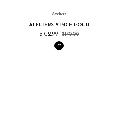
Ateliers
ATELIERS VINCE GOLD
$102.99
$170.00
37