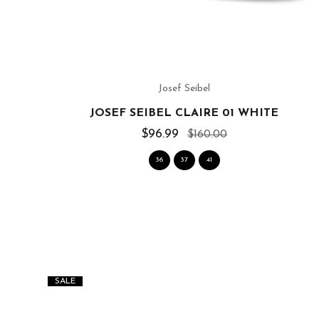
Josef Seibel
JOSEF SEIBEL CLAIRE 01 WHITE
$96.99
$160.00
36
37
41
SALE