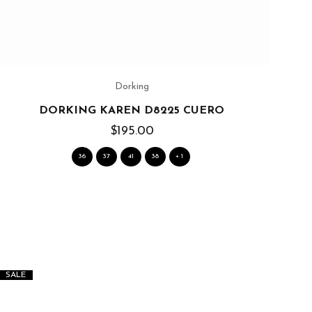
Dorking
DORKING KAREN D8225 CUERO
$195.00
36
37
41
38
+ 1
SALE