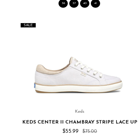
36
37
40
41
SALE
Keds
KEDS CENTER II CHAMBRAY STRIPE LACE UP
$55.99
$75.00