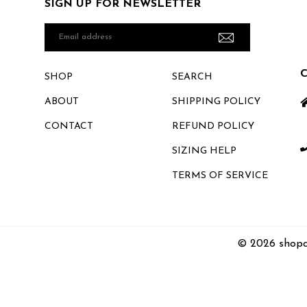
SIGN UP FOR NEWSLETTER
Email
address
SHOP
SEARCH
ABOUT
SHIPPING POLICY
CONTACT
REFUND POLICY
SIZING HELP
TERMS OF SERVICE
© 2026 shopc