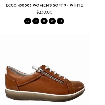
ECCO 430003 WOMEN’S SOFT 7 - WHITE
$230.00
36
37
38
39
+ 3