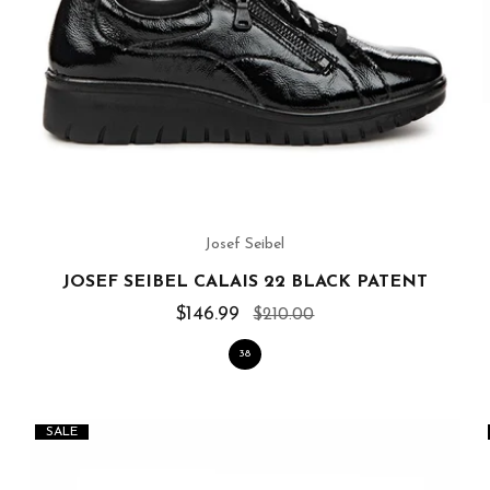
Josef Seibel
JOSEF SEIBEL CALAIS 22 BLACK PATENT
$146.99
$210.00
38
SALE