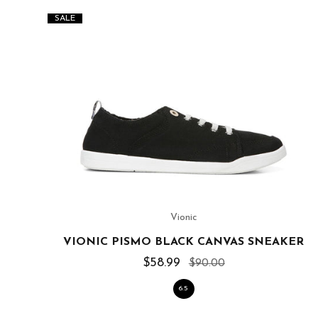
SALE
Vionic
VIONIC PISMO BLACK CANVAS SNEAKER
$58.99
$90.00
6.5