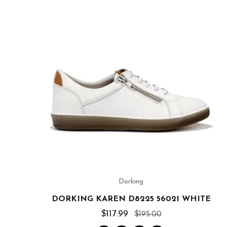
Dorking
DORKING KAREN D8225 56021 WHITE
$117.99
$195.00