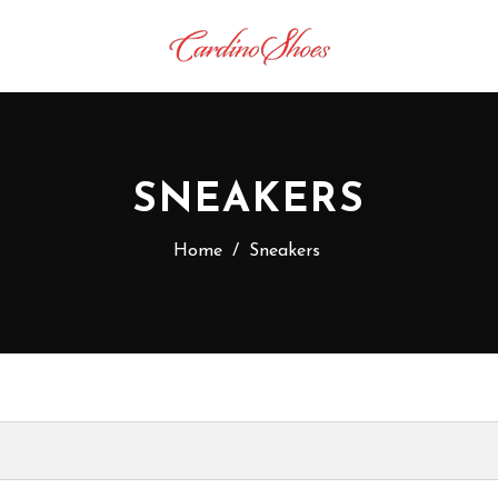
SNEAKERS
Home
/
Sneakers