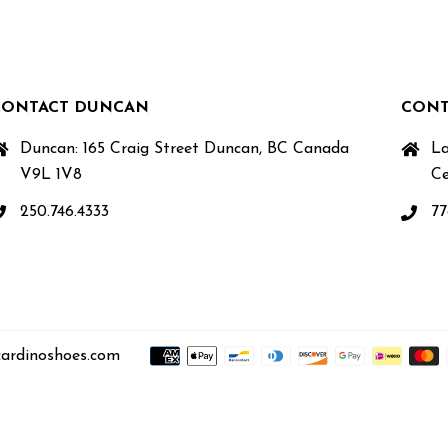
CONTACT DUNCAN
CONT
Duncan: 165 Craig Street Duncan, BC Canada
La
V9L 1V8
Ce
250.746.4333
77
ardinoshoes.com