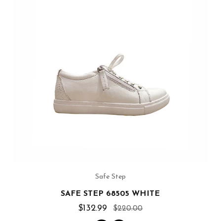
Safe Step
SAFE STEP 68505 WHITE
$132.99
$220.00