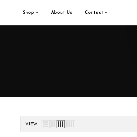
Shop
About Us
Contact
VIEW: