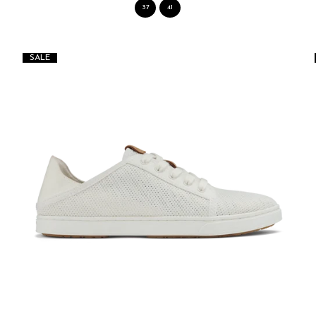
37
41
SALE