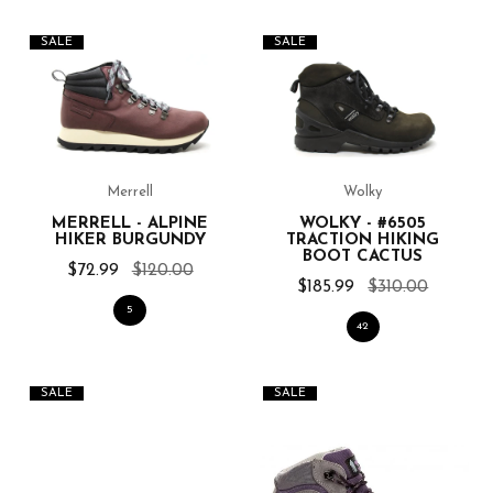
SALE
SALE
Merrell
Wolky
MERRELL - ALPINE
WOLKY - #6505
HIKER BURGUNDY
TRACTION HIKING
BOOT CACTUS
$72.99
$120.00
$185.99
$310.00
5
42
SALE
SALE