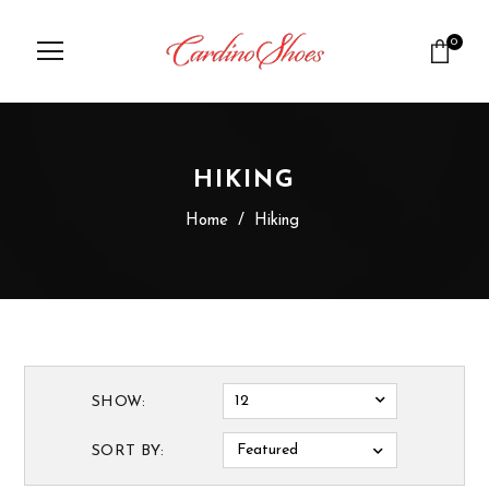
0
HIKING
Home
/
Hiking
12
SHOW:
Featured
SORT BY: