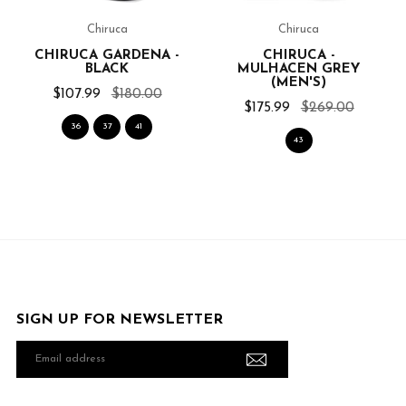
Chiruca
Chiruca
CHIRUCA GARDENA -
CHIRUCA -
BLACK
MULHACEN GREY
(MEN'S)
$107.99
$180.00
$175.99
$269.00
36
37
41
43
SIGN UP FOR NEWSLETTER
Email
address