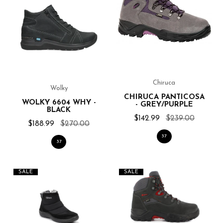
Chiruca
Wolky
CHIRUCA PANTICOSA
WOLKY 6604 WHY -
- GREY/PURPLE
BLACK
$142.99
$239.00
$188.99
$270.00
37
37
SALE
SALE