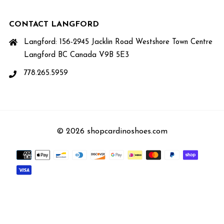
CONTACT LANGFORD
Langford: 156-2945 Jacklin Road Westshore Town Centre
Langford BC Canada V9B 5E3
778.265.5959
© 2026 shopcardinoshoes.com