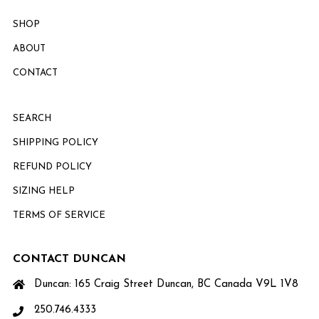
SHOP
ABOUT
CONTACT
SEARCH
SHIPPING POLICY
REFUND POLICY
SIZING HELP
TERMS OF SERVICE
CONTACT DUNCAN
Duncan: 165 Craig Street Duncan, BC Canada V9L 1V8
250.746.4333