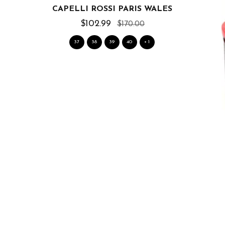
CAPELLI ROSSI PARIS WALES
$102.99
$170.00
37
38
39
40
+ 1