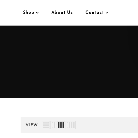
Shop
About Us
Contact
VIEW: