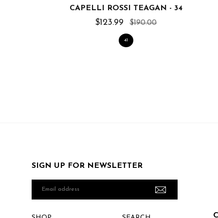
CAPELLI ROSSI TEAGAN - 34
$123.99
$190.00
41
SIGN UP FOR NEWSLETTER
Email
address
SHOP
SEARCH