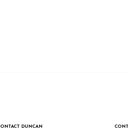
CONTACT DUNCAN
CONT