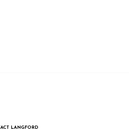
ACT LANGFORD