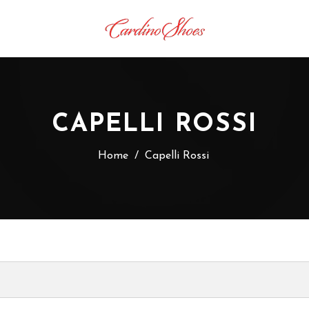
CAPELLI ROSSI
Home
/
Capelli Rossi