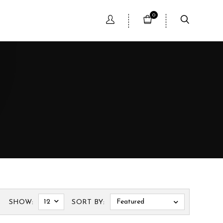
0
12
Featured
SHOW:
SORT BY: