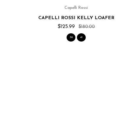
Capelli Rossi
CAPELLI ROSSI KELLY LOAFER
$125.99
$180.00
36
41