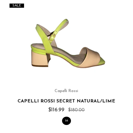
SALE
Capelli Rossi
CAPELLI ROSSI SECRET NATURAL/LIME
$116.99
$180.00
38