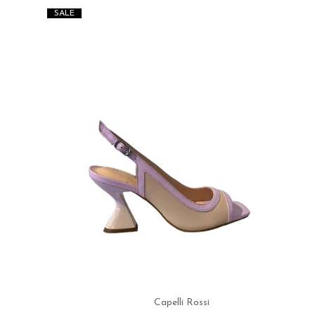
SALE
Capelli Rossi