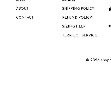
ABOUT
SHIPPING POLICY
CONTACT
REFUND POLICY
SIZING HELP
TERMS OF SERVICE
© 2026 shopc