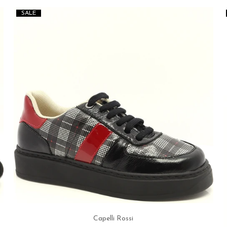
SALE
Capelli Rossi