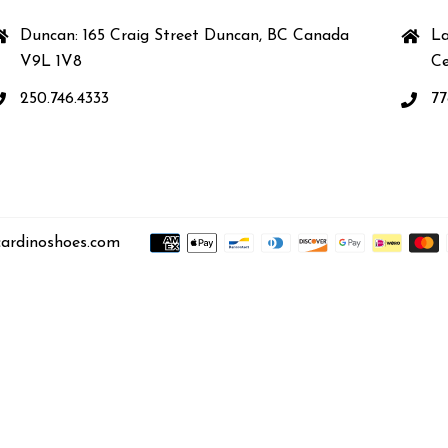
Duncan: 165 Craig Street Duncan, BC Canada
La
V9L 1V8
Ce
250.746.4333
77
ardinoshoes.com