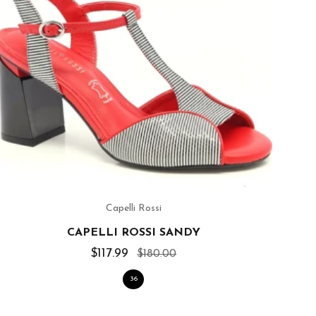
Capelli Rossi
CAPELLI ROSSI SANDY
$117.99
$180.00
36