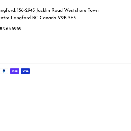
ngford: 156-2945 Jacklin Road Westshore Town
ntre Langford BC Canada V9B 5E3
8.265.5959