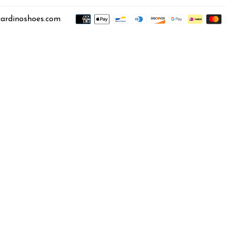
ardinoshoes.com