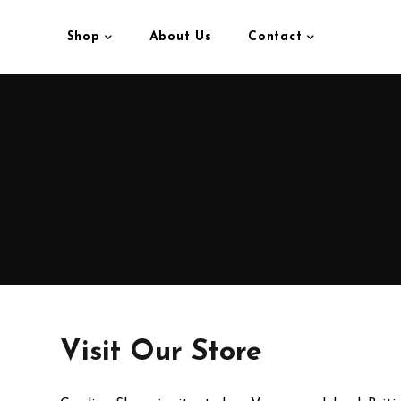
Shop
About Us
Contact
Visit Our Store