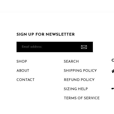
SIGN UP FOR NEWSLETTER
Email
address
SHOP
SEARCH
ABOUT
SHIPPING POLICY
CONTACT
REFUND POLICY
SIZING HELP
TERMS OF SERVICE