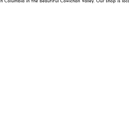
ish Columbia in the beautiful Cowichan Valley. Our shop is lo