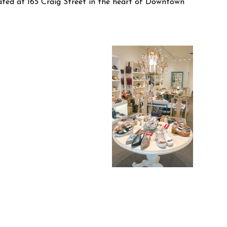
cated at 165 Craig Street in the heart of Downtown