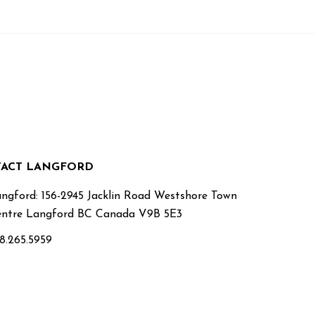
ACT LANGFORD
ngford: 156-2945 Jacklin Road Westshore Town
ntre Langford BC Canada V9B 5E3
8.265.5959