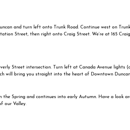
Duncan and turn left onto Trunk Road. Continue west on Trunk 
Station Street, then right onto Craig Street. We’re at 165 Craig
verly Street intersection. Turn left at Canada Avenue lights (c
h will bring you straight into the heart of Downtown Duncan.
n the Spring and continues into early Autumn. Have a look 
 our Valley.