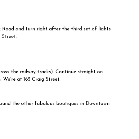
Road and turn right after the third set of lights
 Street.
ross the railway tracks). Continue straight on
 We’re at 165 Craig Street.
around the other fabulous boutiques in Downtown