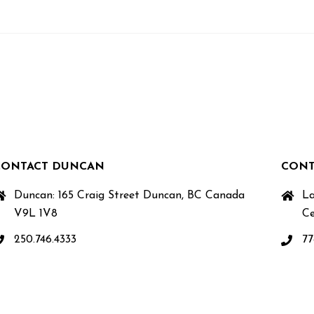
CONTACT DUNCAN
CONT
Duncan: 165 Craig Street Duncan, BC Canada
La
V9L 1V8
Ce
250.746.4333
77