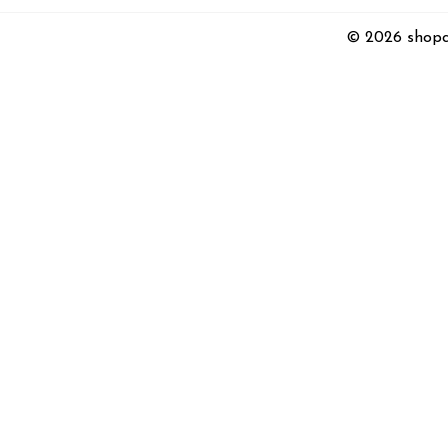
© 2026 shopc