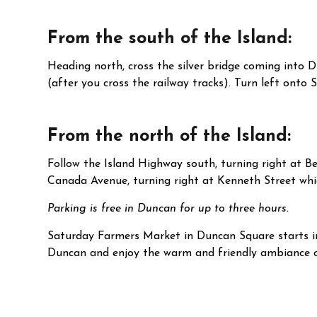
From the south of the Island:
Heading north, cross the silver bridge coming into 
(after you cross the railway tracks). Turn left onto 
From the north of the Island:
Follow the Island Highway south, turning right at Be
Canada Avenue, turning right at Kenneth Street whic
Parking is free in Duncan for up to three hours.
Saturday Farmers Market in Duncan Square starts i
Duncan and enjoy the warm and friendly ambiance of