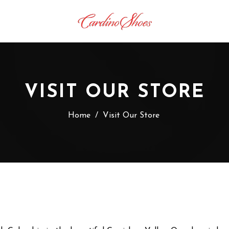
VISIT OUR STORE
Home
/
Visit Our Store