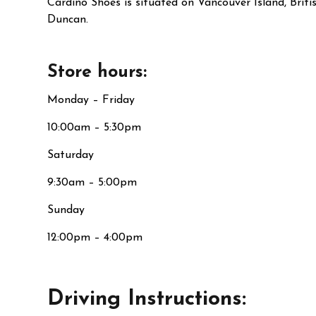
Cardino Shoes is situated on Vancouver Island, Brit
Duncan.
Store hours:
Monday – Friday
10:00am – 5:30pm
Saturday
9:30am – 5:00pm
Sunday
12:00pm – 4:00pm
Driving Instructions: