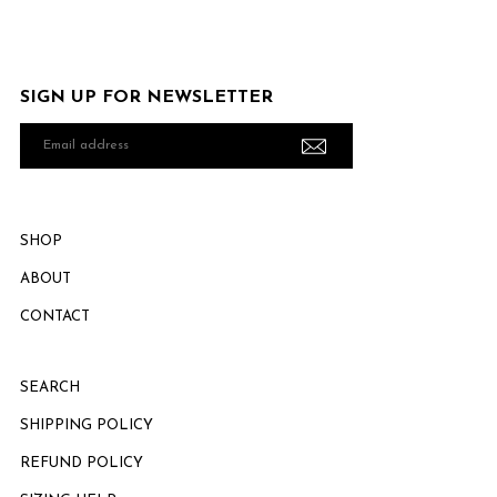
SIGN UP FOR NEWSLETTER
Email
address
SHOP
ABOUT
CONTACT
SEARCH
SHIPPING POLICY
REFUND POLICY