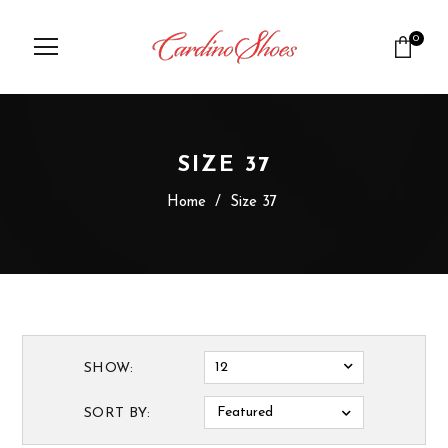
0
SIZE 37
Home
/
Size 37
12
SHOW:
Featured
SORT BY: