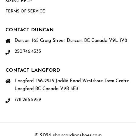
SIZING HELP
TERMS OF SERVICE
CONTACT DUNCAN
Duncan: 165 Craig Street Duncan, BC Canada V9L 1V8
250.746.4333
CONTACT LANGFORD
Langford: 156-2945 Jacklin Road Westshore Town Centre
Langford BC Canada V9B 5E3
778.265.5959
© 2026 shopcardinoshoes.com