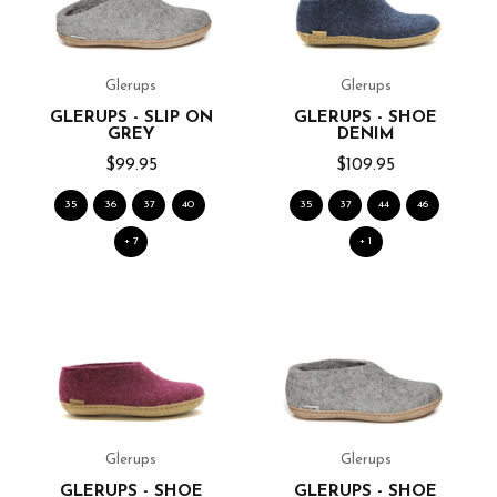
Glerups
Glerups
GLERUPS - SLIP ON
GLERUPS - SHOE
GREY
DENIM
$99.95
$109.95
35
36
37
40
35
37
44
46
+ 7
+ 1
Glerups
Glerups
GLERUPS - SHOE
GLERUPS - SHOE