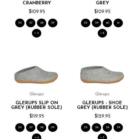
CRANBERRY
GREY
$109.95
$109.95
35
37
38
39
35
39
40
41
+ 3
+ 6
Glerups
Glerups
GLERUPS SLIP ON
GLERUPS - SHOE
GREY (RUBBER SOLE)
GREY (RUBBER SOLE)
$119.95
$129.95
35
37
38
39
35
36
38
39
+ 4
+ 7