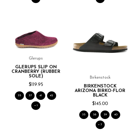
Glerups
GLERUPS SLIP ON
CRANBERRY (RUBBER
SOLE)
Birkenstock
$119.95
BIRKENSTOCK
ARIZONA BIRKO-FLOR
BLACK
35
37
41
42
$145.00
+ 1
35
38
39
40
+ 7