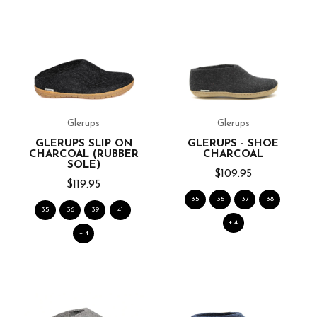
Glerups
Glerups
GLERUPS SLIP ON
GLERUPS - SHOE
CHARCOAL (RUBBER
CHARCOAL
SOLE)
$109.95
$119.95
35
36
37
38
35
36
39
41
+ 4
+ 4