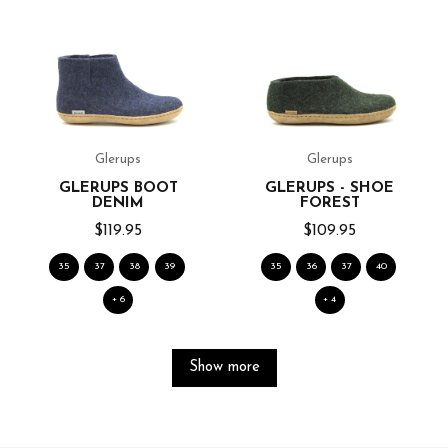
Glerups
Glerups
GLERUPS BOOT
GLERUPS - SHOE
DENIM
FOREST
$119.95
$109.95
35
37
38
39
35
36
37
40
+ 6
+ 4
Show more