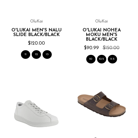
OluKai
OluKai
O'LUKAI MEN'S NALU
O'LUKAI NOHEA
SLIDE BLACK/BLACK
MOKU MEN'S
BLACK/BLACK
$120.00
$90.99
$150.00
11
12
13
10
10.5
11.5