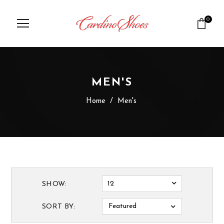
0
MEN'S
Home
/
Men's
12
SHOW:
Featured
SORT BY: