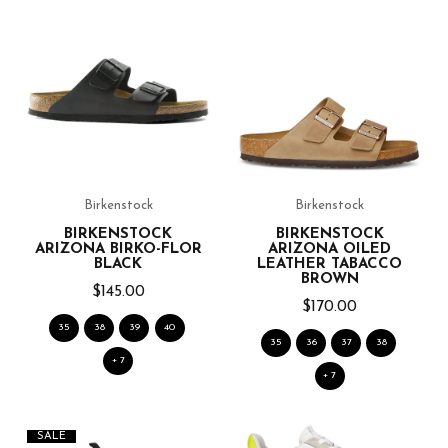
Birkenstock
Birkenstock
BIRKENSTOCK
BIRKENSTOCK
ARIZONA BIRKO-FLOR
ARIZONA OILED
BLACK
LEATHER TABACCO
BROWN
$145.00
$170.00
35
38
39
40
35
36
37
38
+ 7
+ 7
SALE