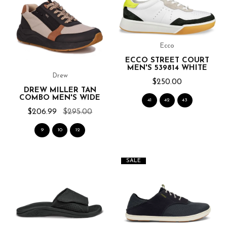
Ecco
ECCO STREET COURT
MEN'S 539814 WHITE
Drew
$250.00
DREW MILLER TAN
COMBO MEN'S WIDE
41
42
43
$206.99
$295.00
9
10
12
SALE