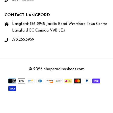
CONTACT LANGFORD
Langford: 156-2945 Jacklin Road Westshore Town Centre
Langford BC Canada V9B 5E3
778.265.5959
© 2026 shopcardinoshoes.com