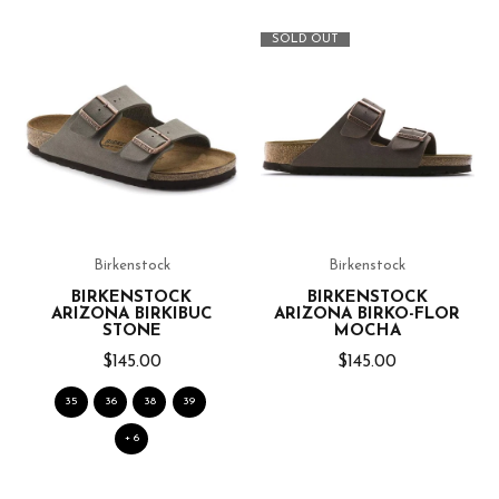
SOLD OUT
Birkenstock
Birkenstock
BIRKENSTOCK
BIRKENSTOCK
ARIZONA BIRKIBUC
ARIZONA BIRKO-FLOR
STONE
MOCHA
$145.00
$145.00
35
36
38
39
+ 6