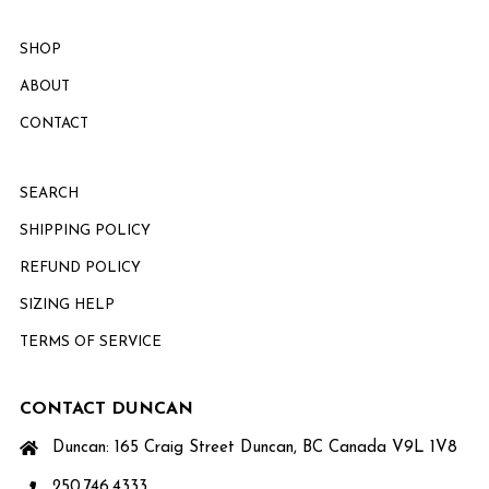
SHOP
ABOUT
CONTACT
SEARCH
SHIPPING POLICY
REFUND POLICY
SIZING HELP
TERMS OF SERVICE
CONTACT DUNCAN
Duncan: 165 Craig Street Duncan, BC Canada V9L 1V8
250.746.4333