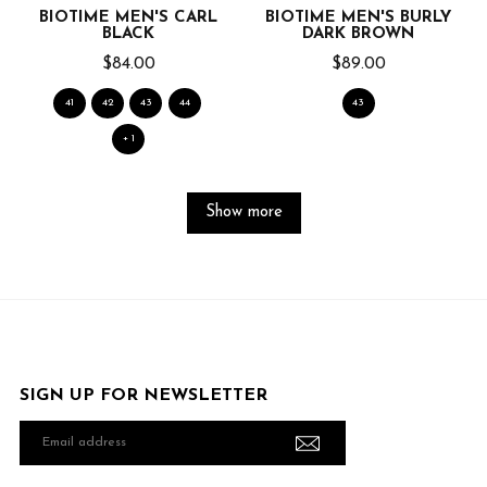
BIOTIME MEN'S CARL
BIOTIME MEN'S BURLY
BLACK
DARK BROWN
$84.00
$89.00
41
42
43
44
43
+ 1
Show more
SIGN UP FOR NEWSLETTER
Email
address