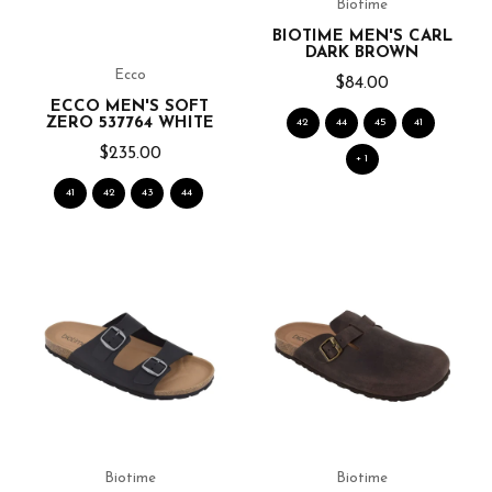
Biotime
BIOTIME MEN'S CARL
DARK BROWN
Ecco
$84.00
ECCO MEN'S SOFT
ZERO 537764 WHITE
42
44
45
41
$235.00
+ 1
41
42
43
44
Biotime
Biotime