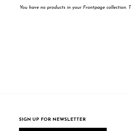
You have no products in your Frontpage collection. T
SIGN UP FOR NEWSLETTER