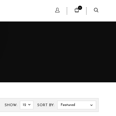
0
12
Featured
SHOW:
SORT BY: