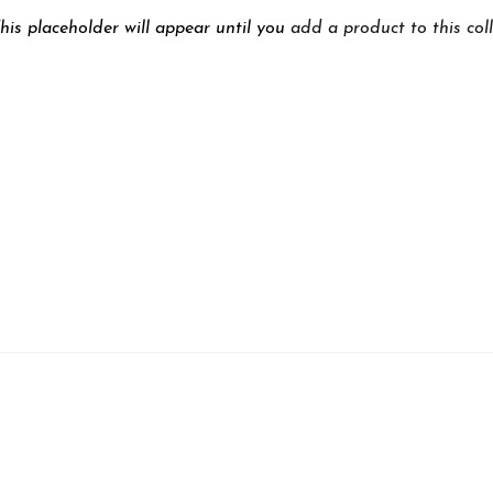
his placeholder will appear until you
add a product to this col