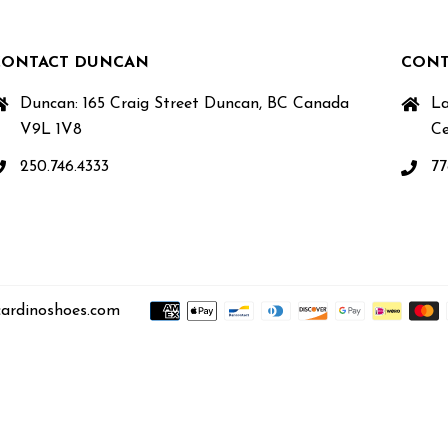
CONTACT DUNCAN
CONT
Duncan: 165 Craig Street Duncan, BC Canada
La
V9L 1V8
Ce
250.746.4333
77
ardinoshoes.com