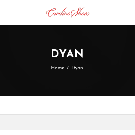
DYAN
Home
/
Dyan