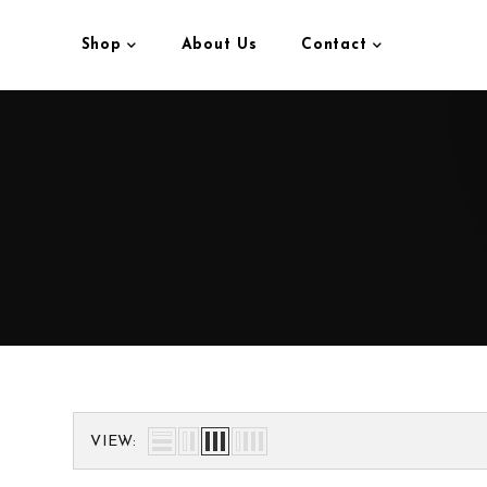
Shop
About Us
Contact
VIEW: