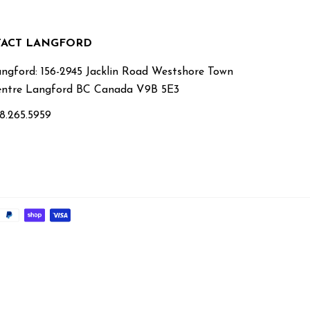
ACT LANGFORD
ngford: 156-2945 Jacklin Road Westshore Town
ntre Langford BC Canada V9B 5E3
8.265.5959