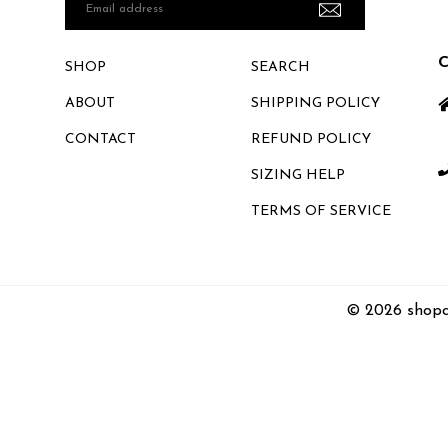
Email
address
SHOP
SEARCH
ABOUT
SHIPPING POLICY
CONTACT
REFUND POLICY
SIZING HELP
TERMS OF SERVICE
© 2026 shopc