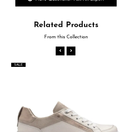
Related
Products
From this Collection
SALE