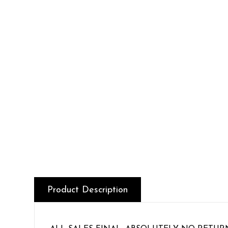
Product Description