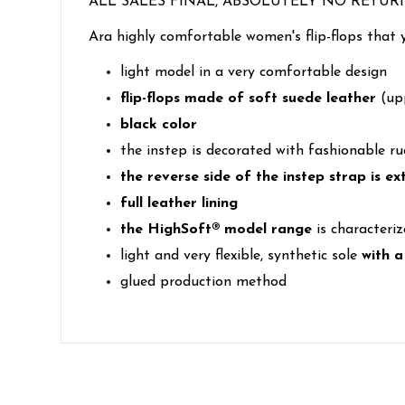
ALL SALES FINAL, ABSOLUTELY NO RETUR
Ara highly comfortable women's flip-flops that 
light model in a very comfortable design
flip-flops made of soft suede leather
(up
black color
the instep is decorated with fashionable ru
the reverse side of the instep strap is e
full leather lining
the HighSoft® model range
is characteriz
light and very flexible, synthetic sole
with a
glued production method