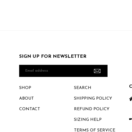
SIGN UP FOR NEWSLETTER
Email
address
SHOP
SEARCH
ABOUT
SHIPPING POLICY
CONTACT
REFUND POLICY
SIZING HELP
TERMS OF SERVICE