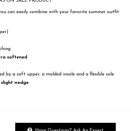
NS ON SALE PRODUCT.
you can easily combine with your favorite summer outfit.
per)
ching
xtra softened
ed by a soft upper, a molded insole and a flexible sole
 slight wedge
Have Questions? Ask An Expert