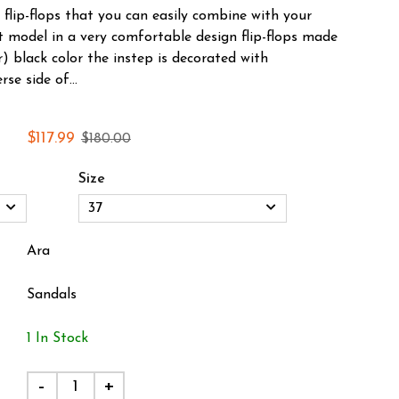
flip-flops that you can easily combine with your
ht model in a very comfortable design flip-flops made
) black color the instep is decorated with
se side of...
$117.99
$180.00
Size
Ara
Sandals
1 In Stock
-
+