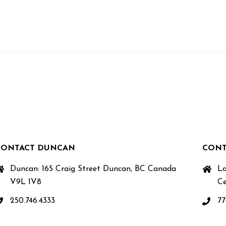
CONTACT DUNCAN
CONT
Duncan: 165 Craig Street Duncan, BC Canada
La
V9L 1V8
Ce
250.746.4333
77