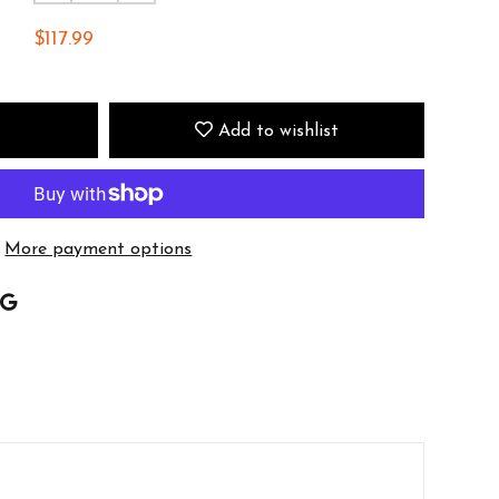
$117.99
Add to wishlist
More payment options