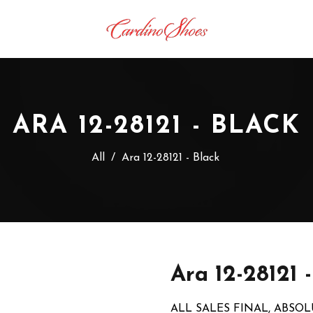
ARA 12-28121 - BLACK
All
/
Ara 12-28121 - Black
Ara 12-28121 
ALL SALES FINAL, ABSO