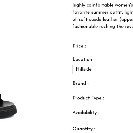
highly comfortable women's 
favorite summer outfit. lig
of soft suede leather (upper
fashionable ruching the rever
Price :
Location
Brand :
Product Type :
Availability :
Quantity :