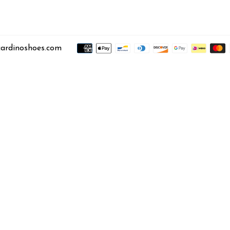
ardinoshoes.com