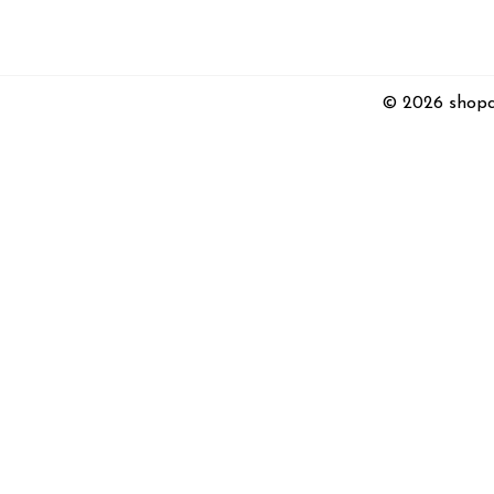
© 2026 shopc