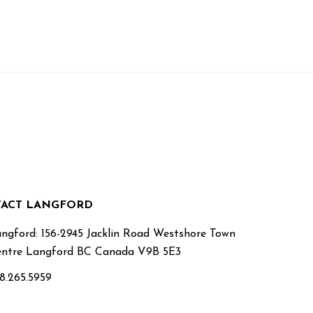
ACT LANGFORD
ngford: 156-2945 Jacklin Road Westshore Town
ntre Langford BC Canada V9B 5E3
8.265.5959