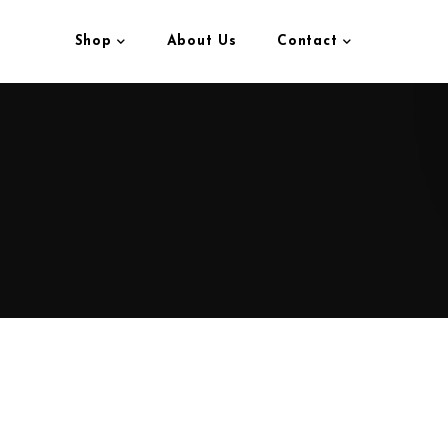
Shop
About Us
Contact