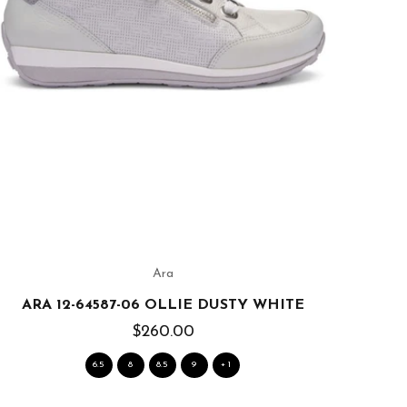
Ara
ARA 12-64587-06 OLLIE DUSTY WHITE
$260.00
6.5
8
8.5
9
+ 1