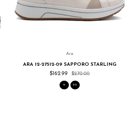
Ara
ARA 12-27512-09 SAPPORO STARLING
$162.99
$270.00
9
9.5