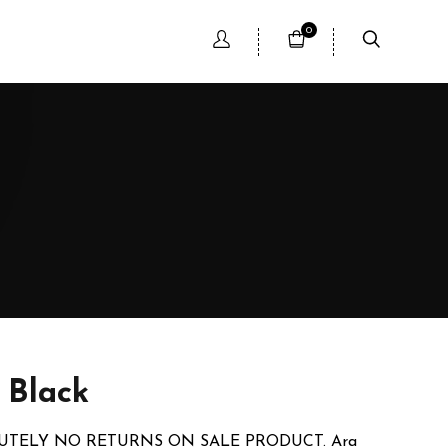
0
- Black
LUTELY NO RETURNS ON SALE PRODUCT. Ara