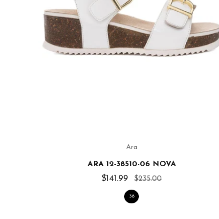
Ara
ARA 12-38510-06 NOVA
$141.99
$235.00
38