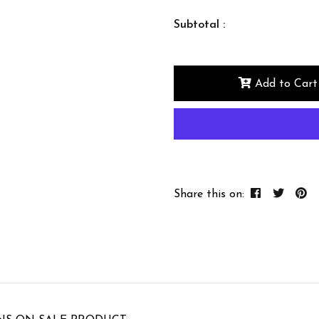
Subtotal :
Add to Cart
Share this on: