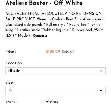
Ateliers Baxter - Off White
ALL SALES FINAL, ABSOLUTELY NO RETURNS ON
SALE PRODUCT. Women's Chelsea Boot * Leather upper *
Elasticized side panels * Pull-on style * Round toe * Textile
lining * Leather insole *Rubber lug sole * Rubber heel, 25mm
(1.5'') * Made in Romania
$126.99
Price :
$210.00
Location
Size
Brand :
Ateliers