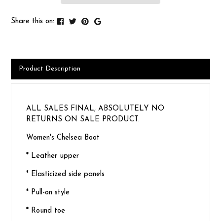
Share this on:
Product Description
ALL SALES FINAL, ABSOLUTELY NO
RETURNS ON SALE PRODUCT.
Women's Chelsea Boot
* Leather upper
* Elasticized side panels
* Pull-on style
* Round toe