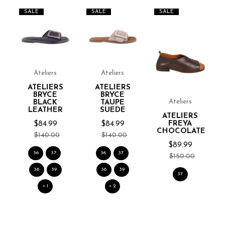
SALE
SALE
SALE
Ateliers
Ateliers
ATELIERS
ATELIERS
BRYCE
BRYCE
Ateliers
BLACK
TAUPE
LEATHER
SUEDE
ATELIERS
$84.99
$84.99
FREYA
CHOCOLATE
$140.00
$140.00
$89.99
36
37
36
37
$150.00
38
39
38
39
37
+ 1
+ 2