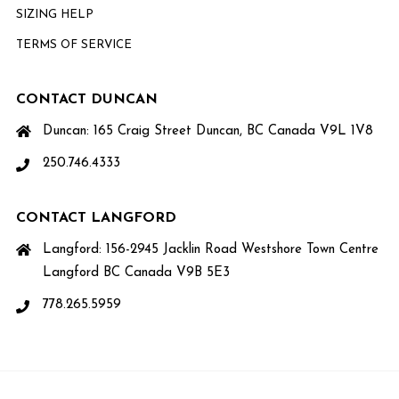
SIZING HELP
TERMS OF SERVICE
CONTACT DUNCAN
Duncan: 165 Craig Street Duncan, BC Canada V9L 1V8
250.746.4333
CONTACT LANGFORD
Langford: 156-2945 Jacklin Road Westshore Town Centre
Langford BC Canada V9B 5E3
778.265.5959