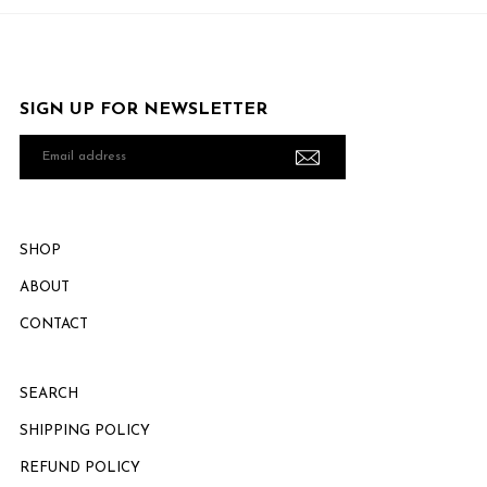
SIGN UP FOR NEWSLETTER
Email
address
SHOP
ABOUT
CONTACT
SEARCH
SHIPPING POLICY
REFUND POLICY