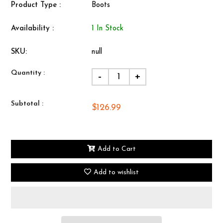
Product Type :
Boots
Availability :
1 In Stock
SKU:
null
Quantity :
-
+
Subtotal :
$126.99
Add to Cart
Add to wishlist