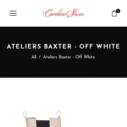
0
ATELIERS BAXTER - OFF WHITE
All
/
Ateliers Baxter - Off White