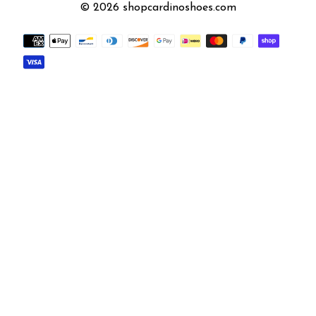
© 2026 shopcardinoshoes.com