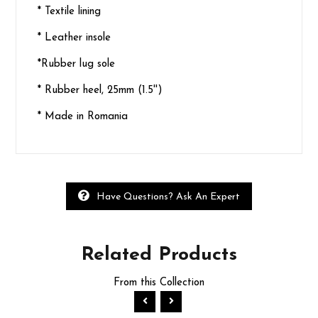
* Textile lining
* Leather insole
*Rubber lug sole
* Rubber heel, 25mm (1.5'')
* Made in Romania
Have Questions? Ask An Expert
Related
Products
From this Collection