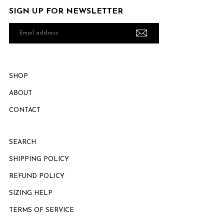
SIGN UP FOR NEWSLETTER
Email
address
SHOP
ABOUT
CONTACT
SEARCH
SHIPPING POLICY
REFUND POLICY
SIZING HELP
TERMS OF SERVICE