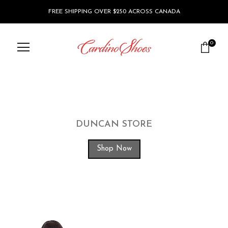
FREE SHIPPING OVER $250 ACROSS CANADA
0
DUNCAN STORE
Shop Now