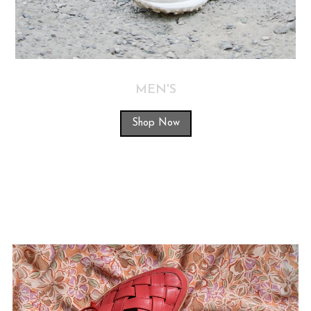
MEN'S
Shop Now