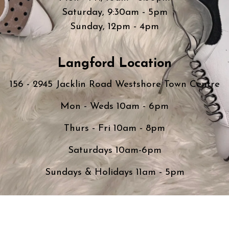
Saturday, 9:30am - 5pm
Sunday, 12pm - 4pm
Langford Location
156 - 2945 Jacklin Road Westshore Town Centre
Mon - Weds 10am - 6pm
Thurs - Fri 10am - 8pm
Saturdays 10am-6pm
Sundays & Holidays 11am - 5pm