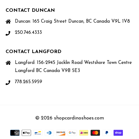
CONTACT DUNCAN
Duncan: 165 Craig Street Duncan, BC Canada V9L 1V8
250.746.4333
CONTACT LANGFORD
Langford: 156-2945 Jacklin Road Westshore Town Centre
Langford BC Canada V9B 5E3
778.265.5959
© 2026 shopcardinoshoes.com