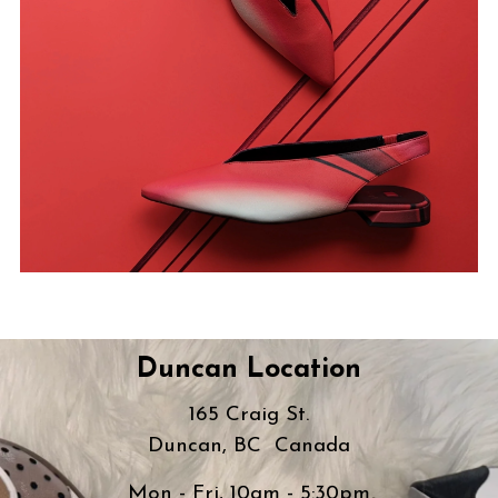
Duncan Location
165 Craig St.
Duncan, BC Canada
Mon - Fri, 10am - 5:30pm