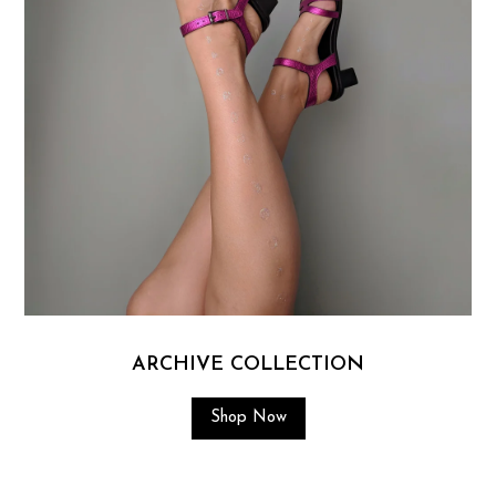
ARCHIVE COLLECTION
Shop Now