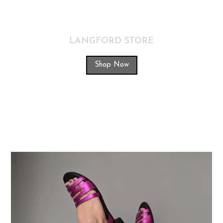
LANGFORD STORE
Shop Now