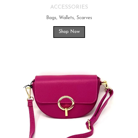
ACCESSORIES
Bags, Wallets, Scarves
Shop Now