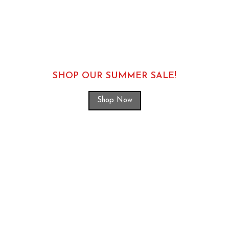
SHOP OUR SUMMER SALE!
Shop Now