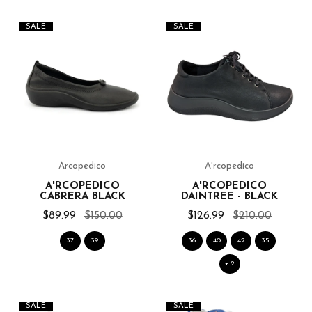
SALE
SALE
Arcopedico
A'rcopedico
A'RCOPEDICO
A'RCOPEDICO
CABRERA BLACK
DAINTREE - BLACK
$89.99
$150.00
$126.99
$210.00
37
39
36
40
42
35
+ 2
SALE
SALE