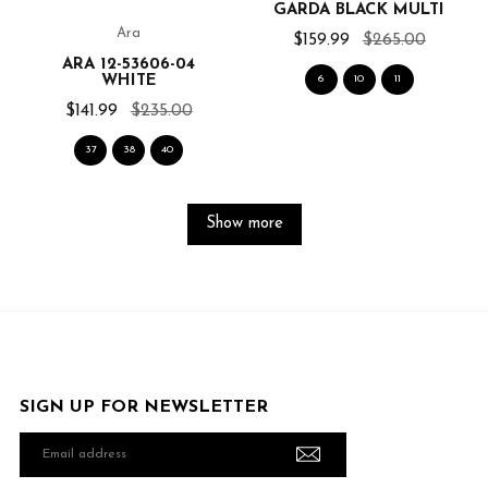
GARDA BLACK MULTI
Ara
$159.99
$265.00
ARA 12-53606-04
WHITE
6
10
11
$141.99
$235.00
37
38
40
Show more
SIGN UP FOR NEWSLETTER
Email
address