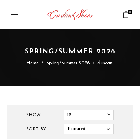
0
SPRING/SUMMER 2026
Home
/
Spring/Summer 2026
/
duncan
12
SHOW:
Featured
SORT BY: