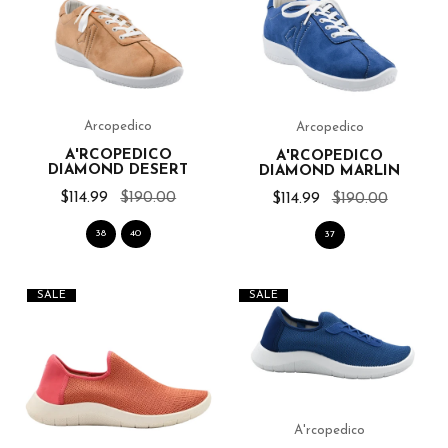
Arcopedico
Arcopedico
A'RCOPEDICO
A'RCOPEDICO
DIAMOND DESERT
DIAMOND MARLIN
$114.99
$190.00
$114.99
$190.00
38
40
37
SALE
SALE
A'rcopedico