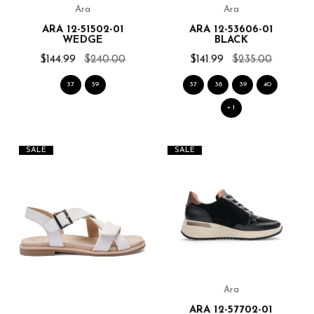
Ara
Ara
ARA 12-51502-01
ARA 12-53606-01
WEDGE
BLACK
$144.99
$240.00
$141.99
$235.00
37
39
37
38
39
40
+ 1
SALE
SALE
Ara
ARA 12-57702-01