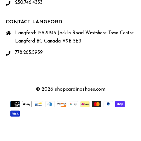
250.746.4333
CONTACT LANGFORD
Langford: 156-2945 Jacklin Road Westshore Town Centre
Langford BC Canada V9B 5E3
778.265.5959
© 2026 shopcardinoshoes.com