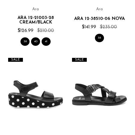
Ara
Ara
ARA 12-21003-28
ARA 12-38510-06 NOVA
CREAM/BLACK
$141.99
$235.00
$126.99
$210.00
38
38
40
41
SALE
SALE