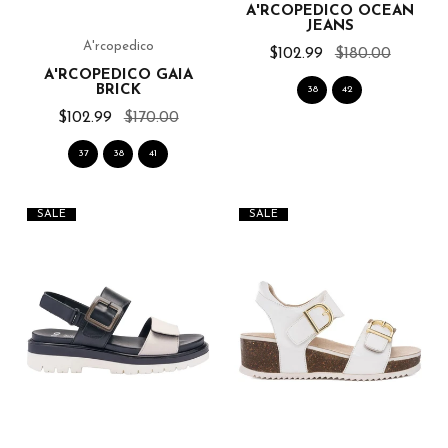
A'RCOPEDICO OCEAN
JEANS
A'rcopedico
$102.99
$180.00
A'RCOPEDICO GAIA
BRICK
38
42
$102.99
$170.00
37
38
41
SALE
SALE