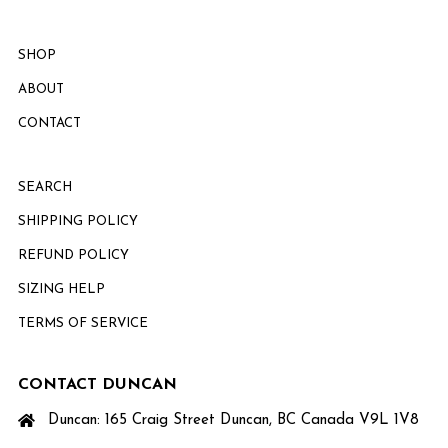
SHOP
ABOUT
CONTACT
SEARCH
SHIPPING POLICY
REFUND POLICY
SIZING HELP
TERMS OF SERVICE
CONTACT DUNCAN
Duncan: 165 Craig Street Duncan, BC Canada V9L 1V8