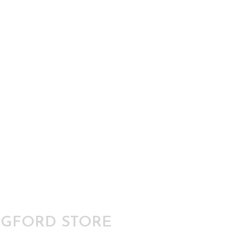
GFORD STORE