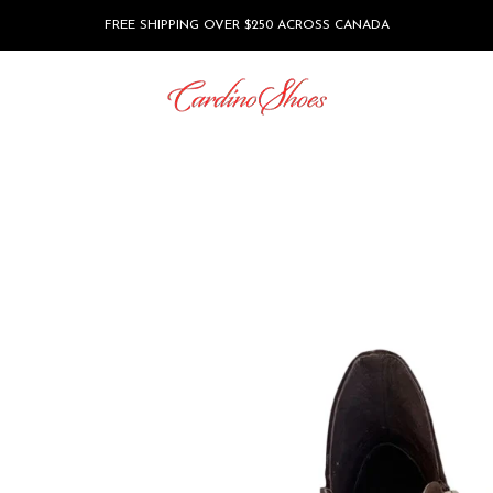
FREE SHIPPING OVER $250 ACROSS CANADA