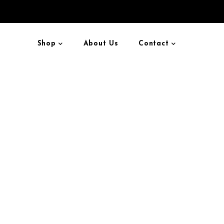
Shop
About Us
Contact