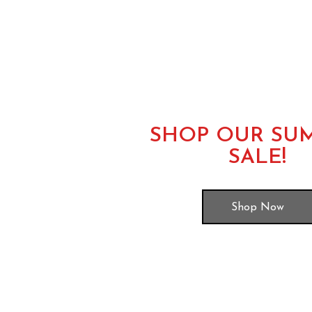
SHOP OUR SU
SALE!
Shop Now