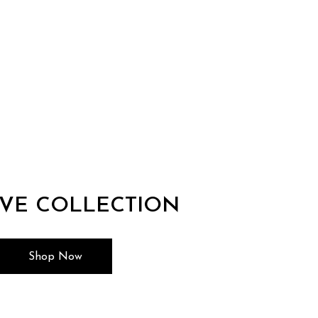
IVE COLLECTION
Shop Now