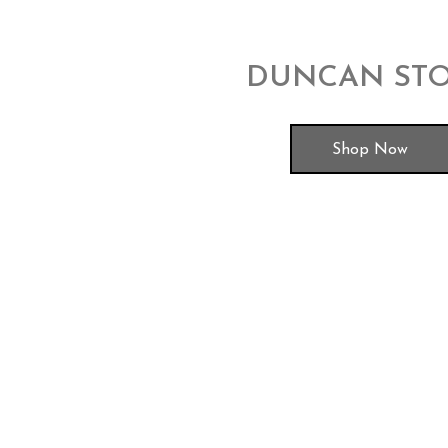
DUNCAN ST
Shop Now