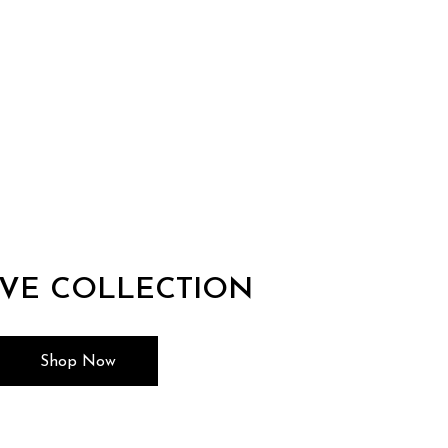
IVE COLLECTION
Shop Now