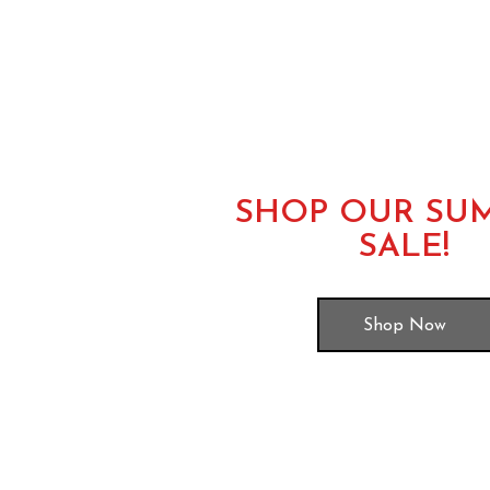
SHOP OUR SU
SALE!
Shop Now