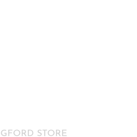
GFORD STORE