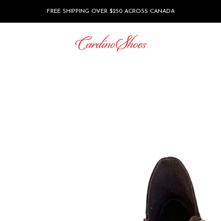
FREE SHIPPING OVER $250 ACROSS CANADA