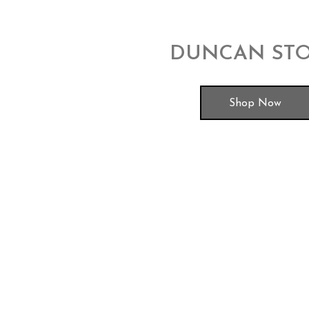
DUNCAN ST
Shop Now