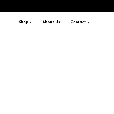
Shop
About Us
Contact