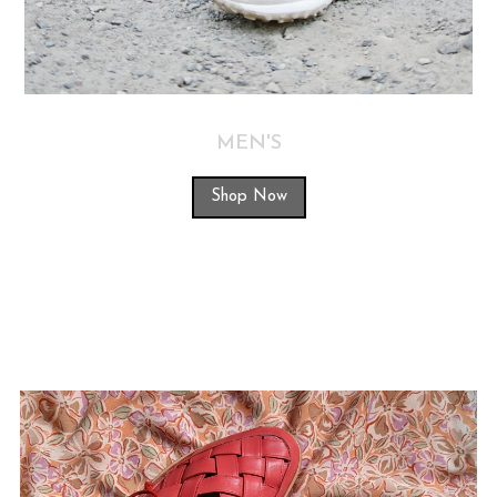
MEN'S
Shop Now