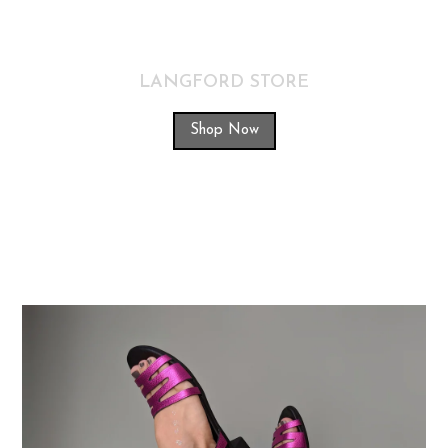
LANGFORD STORE
Shop Now