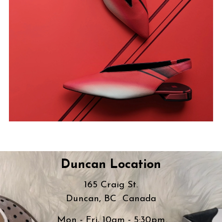
Duncan Location
165 Craig St.
Duncan, BC Canada
Mon - Fri, 10am - 5:30pm