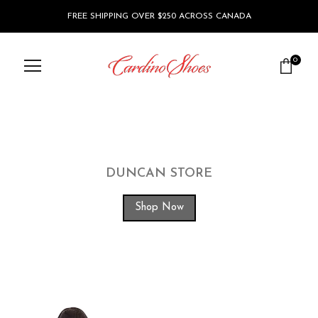
FREE SHIPPING OVER $250 ACROSS CANADA
0
DUNCAN STORE
Shop Now