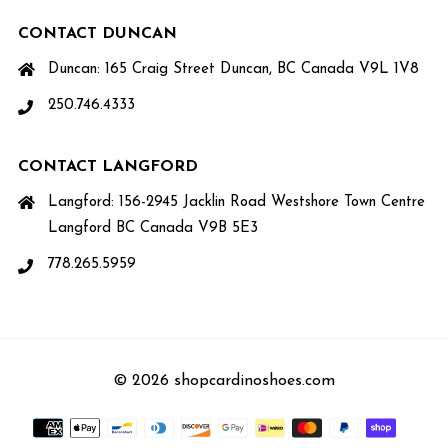
CONTACT DUNCAN
Duncan: 165 Craig Street Duncan, BC Canada V9L 1V8
250.746.4333
CONTACT LANGFORD
Langford: 156-2945 Jacklin Road Westshore Town Centre
Langford BC Canada V9B 5E3
778.265.5959
© 2026 shopcardinoshoes.com