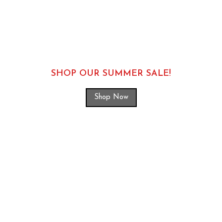
SHOP OUR SUMMER SALE!
Shop Now