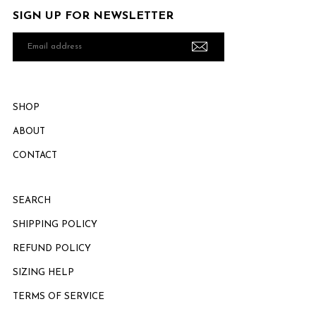
SIGN UP FOR NEWSLETTER
Email
address
SHOP
ABOUT
CONTACT
SEARCH
SHIPPING POLICY
REFUND POLICY
SIZING HELP
TERMS OF SERVICE