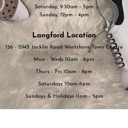
Saturday, 9:30am - 5pm
Sunday, 12pm - 4pm
Langford Location
156 - 2945 Jacklin Road Westshore Town Centre
Mon - Weds 10am - 6pm
Thurs - Fri 10am - 8pm
Saturdays 10am-6pm
Sundays & Holidays 11am - 5pm