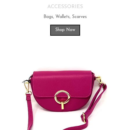
ACCESSORIES
Bags, Wallets, Scarves
Shop Now