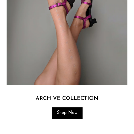
ARCHIVE COLLECTION
Shop Now