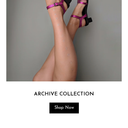
ARCHIVE COLLECTION
Shop Now