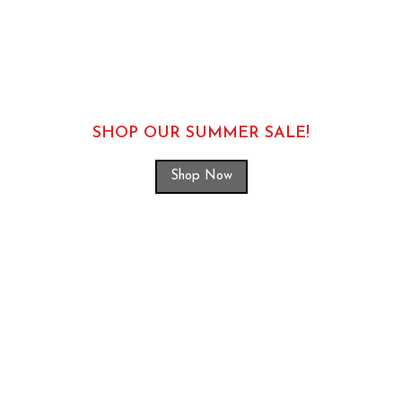
SHOP OUR SUMMER SALE!
Shop Now