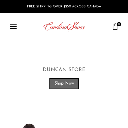
FREE SHIPPING OVER $250 ACROSS CANADA
0
DUNCAN STORE
Shop Now