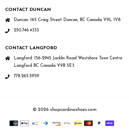
CONTACT DUNCAN
Duncan: 165 Craig Street Duncan, BC Canada V9L 1V8
250.746.4333
CONTACT LANGFORD
Langford: 156-2945 Jacklin Road Westshore Town Centre
Langford BC Canada V9B 5E3
778.265.5959
© 2026 shopcardinoshoes.com