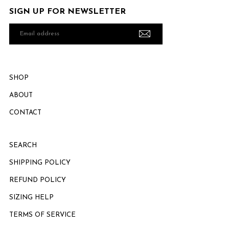
SIGN UP FOR NEWSLETTER
Email
address
SHOP
ABOUT
CONTACT
SEARCH
SHIPPING POLICY
REFUND POLICY
SIZING HELP
TERMS OF SERVICE