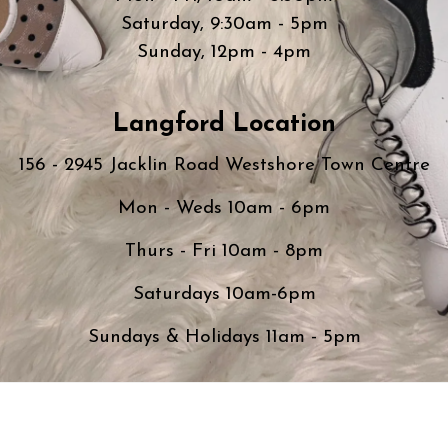
Saturday, 9:30am - 5pm
Sunday, 12pm - 4pm
Langford Location
156 - 2945 Jacklin Road Westshore Town Centre
Mon - Weds 10am - 6pm
Thurs - Fri 10am - 8pm
Saturdays 10am-6pm
Sundays & Holidays 11am - 5pm