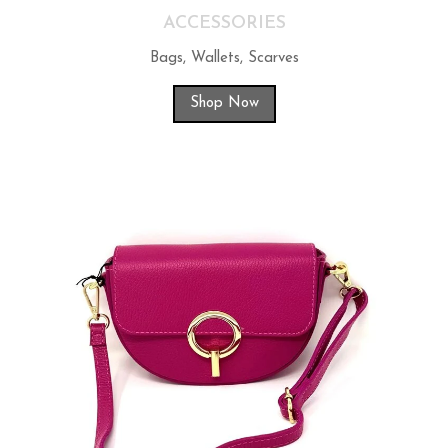
ACCESSORIES
Bags, Wallets, Scarves
Shop Now