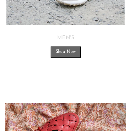
MEN'S
Shop Now