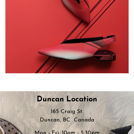
Duncan Location
165 Craig St.
Duncan, BC Canada
Mon - Fri, 10am - 5:30pm