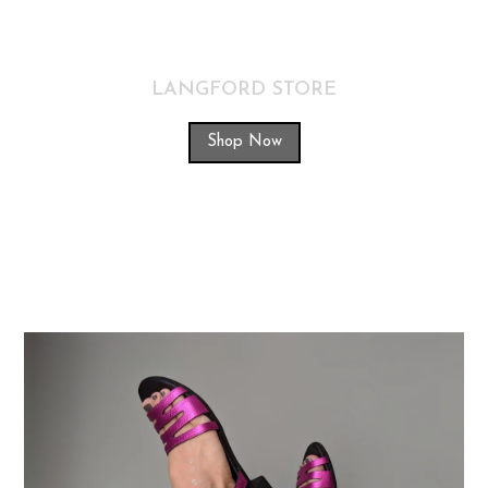
LANGFORD STORE
Shop Now