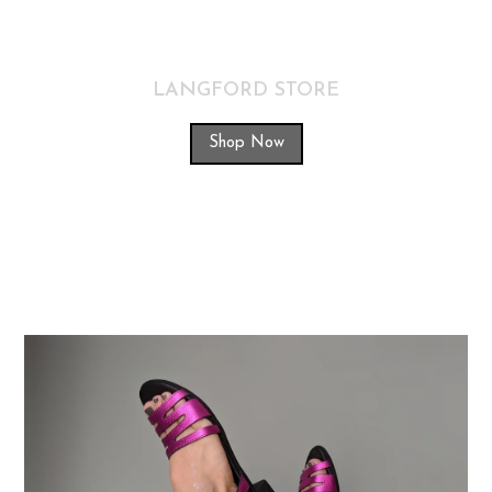
LANGFORD STORE
Shop Now