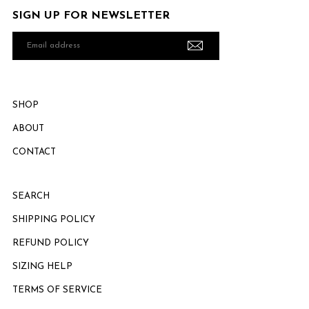
SIGN UP FOR NEWSLETTER
Email
address
SHOP
ABOUT
CONTACT
SEARCH
SHIPPING POLICY
REFUND POLICY
SIZING HELP
TERMS OF SERVICE