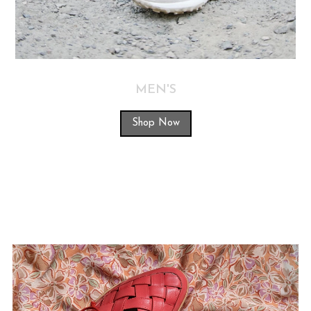
MEN'S
Shop Now