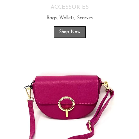
ACCESSORIES
Bags, Wallets, Scarves
Shop Now