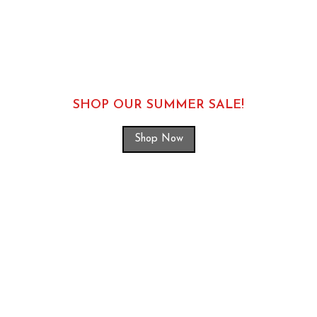
SHOP OUR SUMMER SALE!
Shop Now