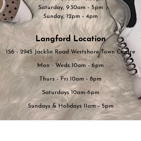
Saturday, 9:30am - 5pm
Sunday, 12pm - 4pm
Langford Location
156 - 2945 Jacklin Road Westshore Town Centre
Mon - Weds 10am - 6pm
Thurs - Fri 10am - 8pm
Saturdays 10am-6pm
Sundays & Holidays 11am - 5pm