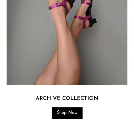
ARCHIVE COLLECTION
Shop Now