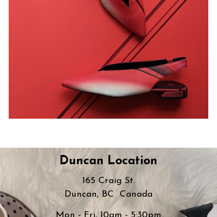
Duncan Location
165 Craig St.
Duncan, BC Canada
Mon - Fri, 10am - 5:30pm