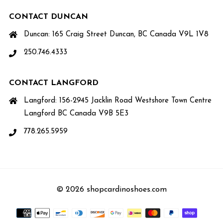
CONTACT DUNCAN
Duncan: 165 Craig Street Duncan, BC Canada V9L 1V8
250.746.4333
CONTACT LANGFORD
Langford: 156-2945 Jacklin Road Westshore Town Centre
Langford BC Canada V9B 5E3
778.265.5959
© 2026 shopcardinoshoes.com