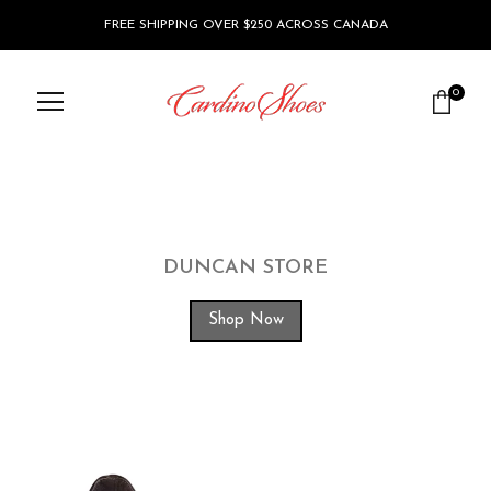
FREE SHIPPING OVER $250 ACROSS CANADA
0
DUNCAN STORE
Shop Now