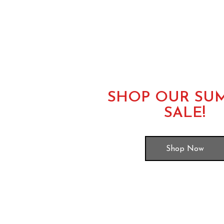
SHOP OUR SU
SALE!
Shop Now