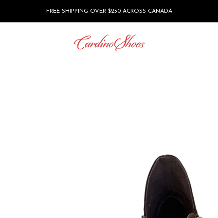
FREE SHIPPING OVER $250 ACROSS CANADA