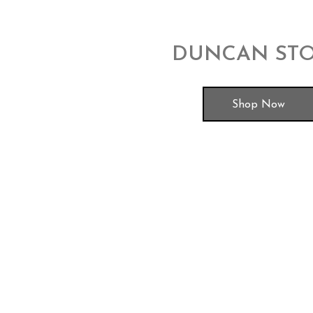
DUNCAN ST
Shop Now