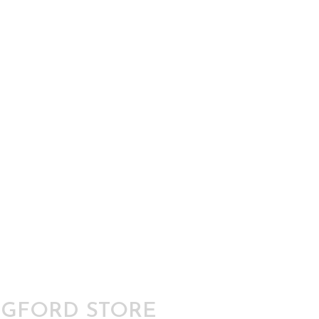
GFORD STORE