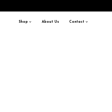
Shop
About Us
Contact