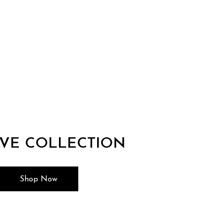
IVE COLLECTION
Shop Now