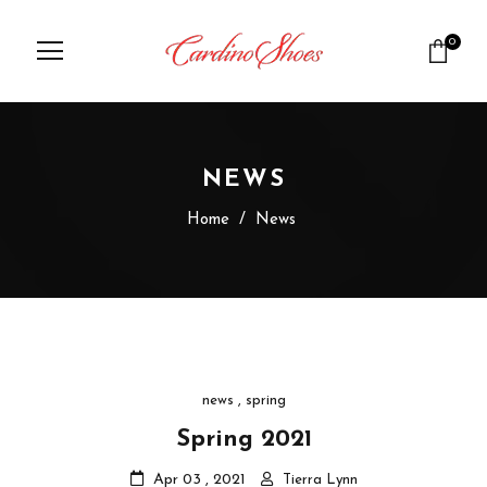
0
NEWS
Home
/
News
news
,
spring
Spring 2021
Apr 03 , 2021
Tierra Lynn