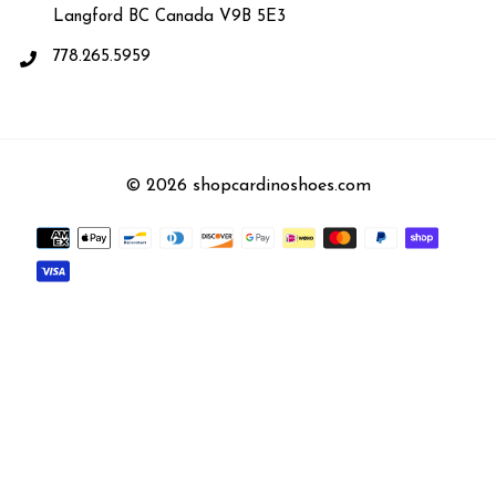
Langford BC Canada V9B 5E3
778.265.5959
© 2026 shopcardinoshoes.com