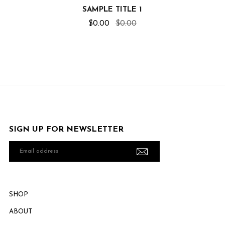
SAMPLE TITLE 1
$0.00
$0.00
SIGN UP FOR NEWSLETTER
Email
address
SHOP
ABOUT