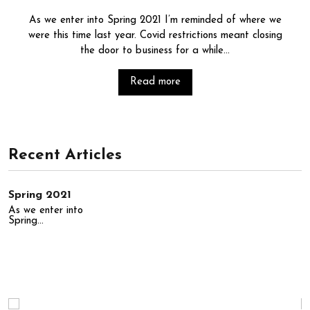
As we enter into Spring 2021 I’m reminded of where we
were this time last year. Covid restrictions meant closing
the door to business for a while...
Read more
Recent Articles
Spring 2021
As we enter into
Spring...