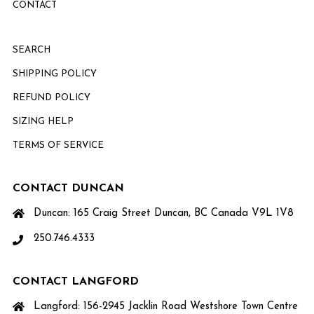
CONTACT
SEARCH
SHIPPING POLICY
REFUND POLICY
SIZING HELP
TERMS OF SERVICE
CONTACT DUNCAN
Duncan: 165 Craig Street Duncan, BC Canada V9L 1V8
250.746.4333
CONTACT LANGFORD
Langford: 156-2945 Jacklin Road Westshore Town Centre