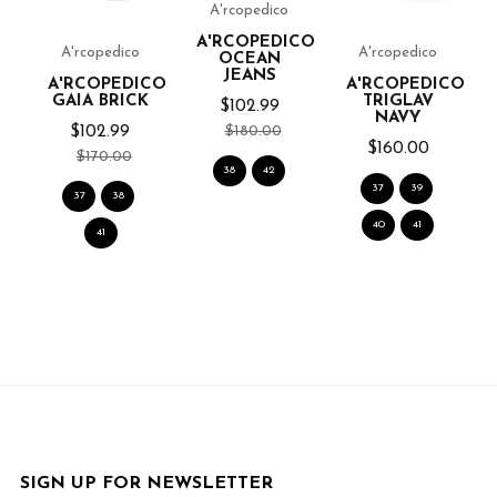
A'rcopedico
CO
A'RCOPEDICO
A'rcopedico
A'rcopedico
OCEAN
JEANS
A'RCOPEDICO
A'RCOPEDICO
GAIA BRICK
TRIGLAV
$102.99
NAVY
$180.00
$102.99
$160.00
$170.00
38
42
37
39
37
38
40
41
41
SIGN UP FOR NEWSLETTER