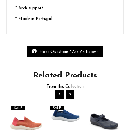
* Arch support
* Made in Portugal
Have Questions? Ask An Expert
Related
Products
From this Collection
SALE
SALE