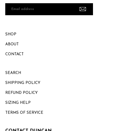
Email
address
SHOP
ABOUT
CONTACT
SEARCH
SHIPPING POLICY
REFUND POLICY
SIZING HELP
TERMS OF SERVICE
CONTACT DUNCAN