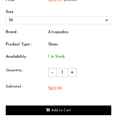
$62.99
Price :
$135.00
Size
Brand :
A'rcopedico
Product Type :
Shoes
Availability :
1 In Stock
Quantity :
-
+
Subtotal :
$62.99
Add to Cart