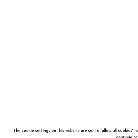
The cookie settings on this website are set to 'allow all cookies' 
continue to 