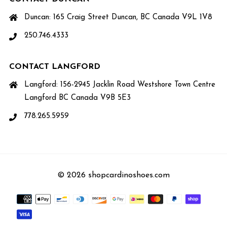
Duncan: 165 Craig Street Duncan, BC Canada V9L 1V8
250.746.4333
CONTACT LANGFORD
Langford: 156-2945 Jacklin Road Westshore Town Centre
Langford BC Canada V9B 5E3
778.265.5959
© 2026 shopcardinoshoes.com