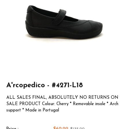
A'rcopedico - #4271-L18
ALL SALES FINAL, ABSOLUTELY NO RETURNS ON
SALE PRODUCT Colour: Cherry * Removable insole * Arch
support * Made in Portugal