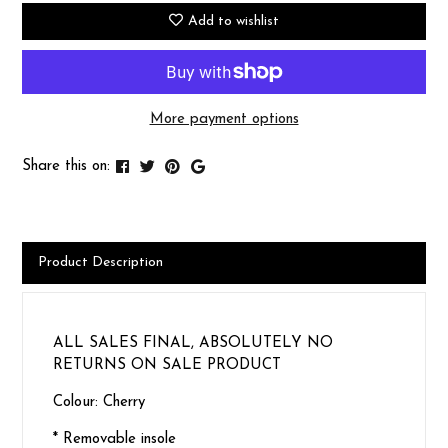
Add to wishlist
More payment options
Share this on:
Product Description
ALL SALES FINAL, ABSOLUTELY NO
RETURNS ON SALE PRODUCT
Colour: Cherry
* Removable insole