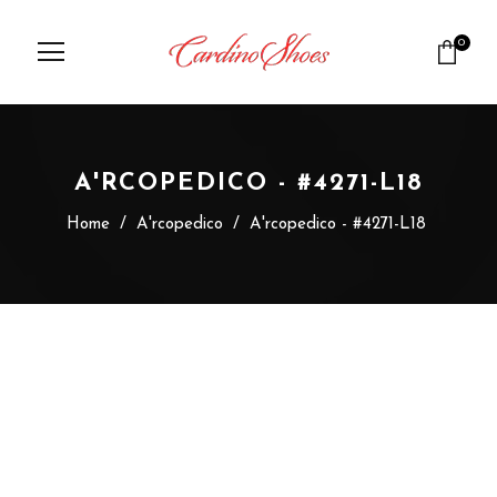
0
A'RCOPEDICO - #4271-L18
Home
/
A'rcopedico
/
A'rcopedico - #4271-L18