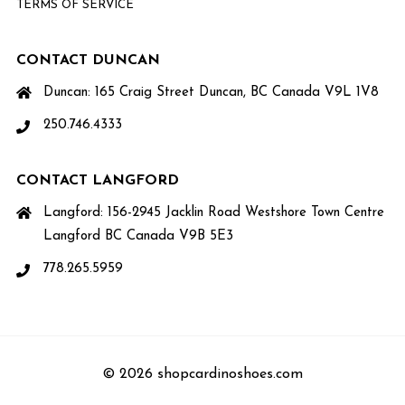
TERMS OF SERVICE
CONTACT DUNCAN
Duncan: 165 Craig Street Duncan, BC Canada V9L 1V8
250.746.4333
CONTACT LANGFORD
Langford: 156-2945 Jacklin Road Westshore Town Centre
Langford BC Canada V9B 5E3
778.265.5959
© 2026 shopcardinoshoes.com