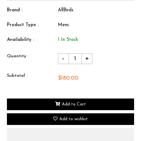
Brand :
AllBirds
Product Type :
Mens
Availability :
1 In Stock
Quantity :
-
+
Subtotal :
$180.00
Add to Cart
Add to wishlist