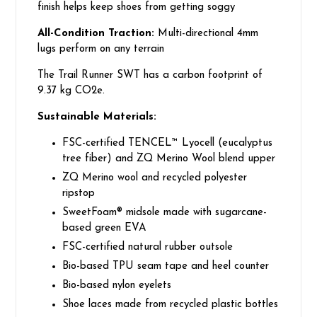
finish helps keep shoes from getting soggy
All-Condition Traction:
Multi-directional 4mm
lugs perform on any terrain
The Trail Runner SWT has a carbon footprint of
9.37 kg CO2e.
Sustainable Materials:
FSC-certified TENCEL™ Lyocell (eucalyptus
tree fiber) and ZQ Merino Wool blend upper
ZQ Merino wool and recycled polyester
ripstop
SweetFoam® midsole made with sugarcane-
based green EVA
FSC-certified natural rubber outsole
Bio-based TPU seam tape and heel counter
Bio-based nylon eyelets
Shoe laces made from recycled plastic bottles