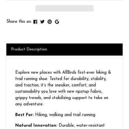
Share this on:
Product Description
Explore new places with AllBirds first-ever hiking &
trail running shoe. Tested for durability, stability,
and traction, it’s the sneaker, comfort, and
sustainability you love with new ripstop fabric,
grippy treads, and stabilizing support to take on
any adventure.
Best For:
Hiking, walking and trail running
Natural Innovation:
Durable, water-resistant