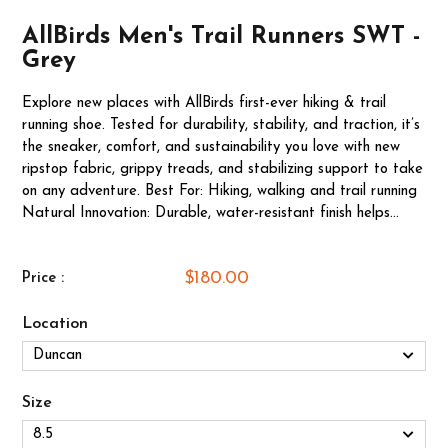
AllBirds Men's Trail Runners SWT -
Grey
Explore new places with AllBirds first-ever hiking & trail
running shoe. Tested for durability, stability, and traction, it’s
the sneaker, comfort, and sustainability you love with new
ripstop fabric, grippy treads, and stabilizing support to take
on any adventure. Best For: Hiking, walking and trail running
Natural Innovation: Durable, water-resistant finish helps...
$180.00
Price :
Location
Size