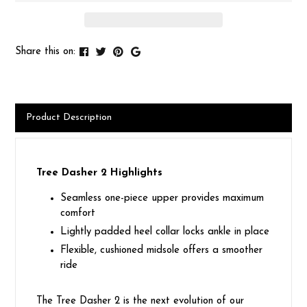
Share this on:
Product Description
Tree Dasher 2 Highlights
Seamless one-piece upper provides maximum
comfort
Lightly padded heel collar locks ankle in place
Flexible, cushioned midsole offers a smoother
ride
The Tree Dasher 2 is the next evolution of our