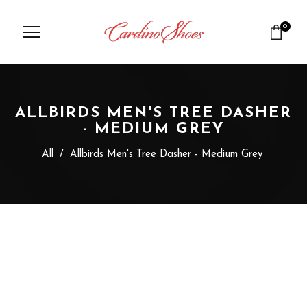
0
ALLBIRDS MEN'S TREE DASHER
- MEDIUM GREY
All
/
Allbirds Men's Tree Dasher - Medium Grey