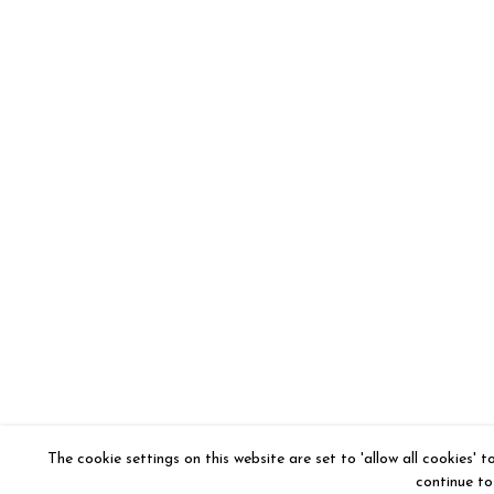
The cookie settings on this website are set to 'allow all cookies' 
continue to 