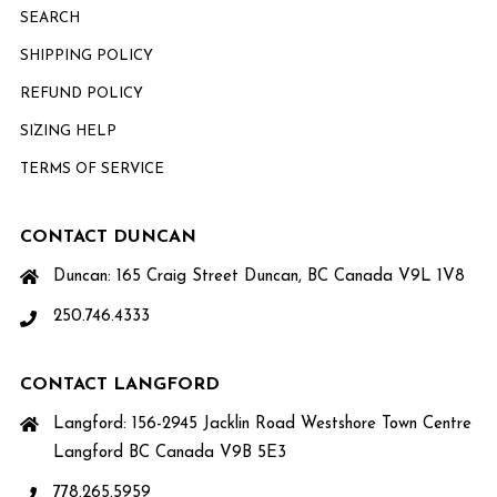
SEARCH
SHIPPING POLICY
REFUND POLICY
SIZING HELP
TERMS OF SERVICE
CONTACT DUNCAN
Duncan: 165 Craig Street Duncan, BC Canada V9L 1V8
250.746.4333
CONTACT LANGFORD
Langford: 156-2945 Jacklin Road Westshore Town Centre
Langford BC Canada V9B 5E3
778.265.5959