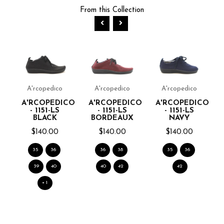
From this Collection
A'rcopedico
A'rcopedico
A'rcopedico
A'RCOPEDICO
A'RCOPEDICO
A'RCOPEDICO
- 1151-LS
- 1151-LS
- 1151-LS
BLACK
BORDEAUX
NAVY
$140.00
$140.00
$140.00
K
35
36
36
38
35
36
39
40
40
42
42
+ 1