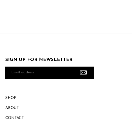
SIGN UP FOR NEWSLETTER
Email
address
SHOP
ABOUT
CONTACT