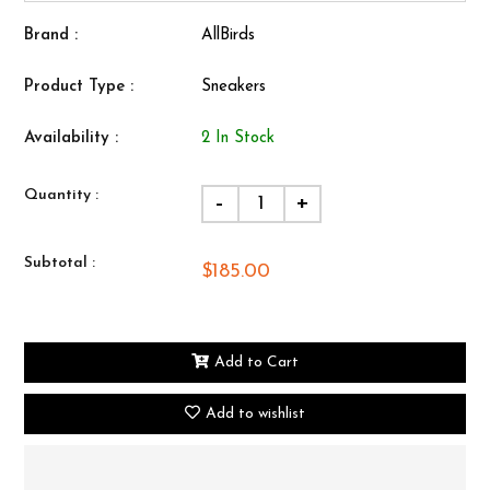
Brand :
AllBirds
Product Type :
Sneakers
Availability :
2 In Stock
Quantity :
-
+
Subtotal :
$185.00
Add to Cart
Add to wishlist