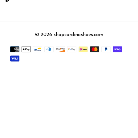
© 2026 shopcardinoshoes.com