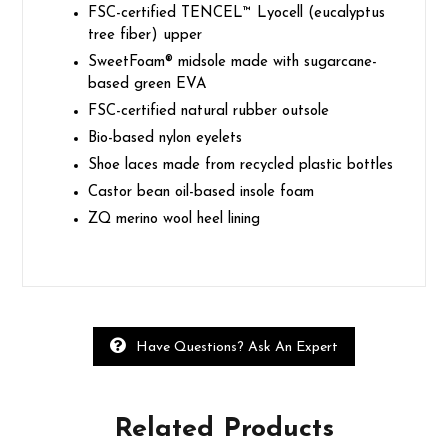
FSC-certified TENCEL™ Lyocell (eucalyptus
tree fiber) upper
SweetFoam® midsole made with sugarcane-
based green EVA
FSC-certified natural rubber outsole
Bio-based nylon eyelets
Shoe laces made from recycled plastic bottles
Castor bean oil-based insole foam
ZQ merino wool heel lining
Have Questions? Ask An Expert
Related
Products