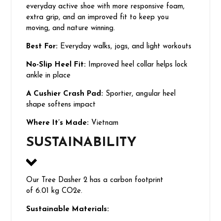
everyday active shoe with more responsive foam,
extra grip, and an improved fit to keep you
moving, and nature winning.
Best For:
Everyday walks, jogs, and light workouts
No-Slip Heel Fit:
Improved heel collar helps lock
ankle in place
A Cushier Crash Pad:
Sportier, angular heel
shape softens impact
Where It’s Made:
Vietnam
SUSTAINABILITY
Our Tree Dasher 2 has a carbon footprint
of 6.01 kg CO2e.
Sustainable Materials: