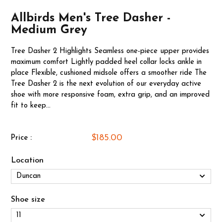
Allbirds Men's Tree Dasher -
Medium Grey
Tree Dasher 2 Highlights Seamless one-piece upper provides
maximum comfort Lightly padded heel collar locks ankle in
place Flexible, cushioned midsole offers a smoother ride The
Tree Dasher 2 is the next evolution of our everyday active
shoe with more responsive foam, extra grip, and an improved
fit to keep...
$185.00
Price :
Location
Shoe size