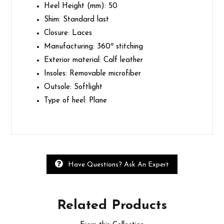
Heel Height (mm):
50
Shim:
Standard last
Closure:
Laces
Manufacturing:
360º stitching
Exterior material:
Calf leather
Insoles:
Removable microfiber
Outsole:
Softlight
Type of heel:
Plane
Have Questions? Ask An Expert
Related
Products