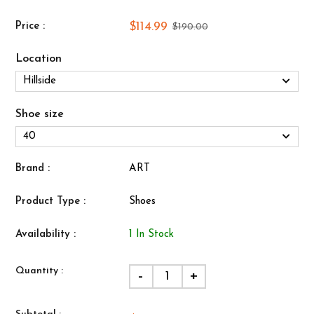
$114.99
Price :
$190.00
Location
Shoe size
Brand :
ART
Product Type :
Shoes
Availability :
1 In Stock
Quantity :
-
+