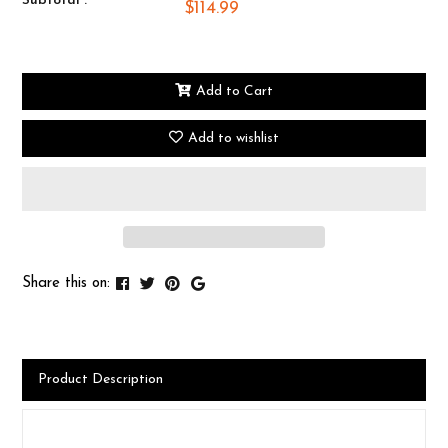
Subtotal :
$114.99
Add to Cart
Add to wishlist
Share this on:
Product Description