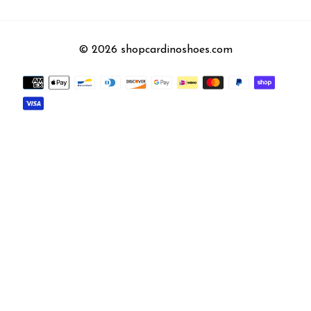
© 2026 shopcardinoshoes.com