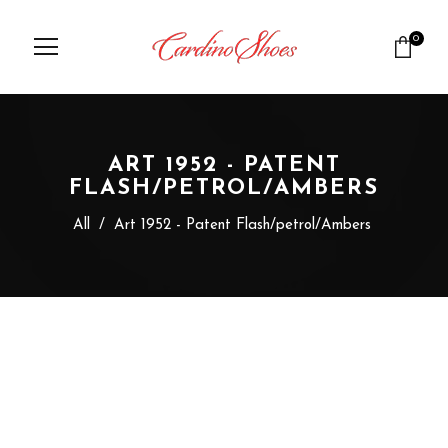
0
ART 1952 - PATENT
FLASH/PETROL/AMBERS
All
/
Art 1952 - Patent Flash/petrol/Ambers