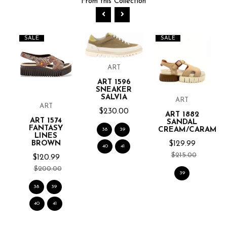
From this Collection
SALE
SALE
ART
ART 1596
SNEAKER
SALVIA
ART
ART
$230.00
ART 1882
ART 1574
E
SANDAL
FANTASY
CREAM/CARAME
38
39
LINES
BROWN
$129.99
40
41
$215.00
$120.99
$200.00
39
38
39
40
41