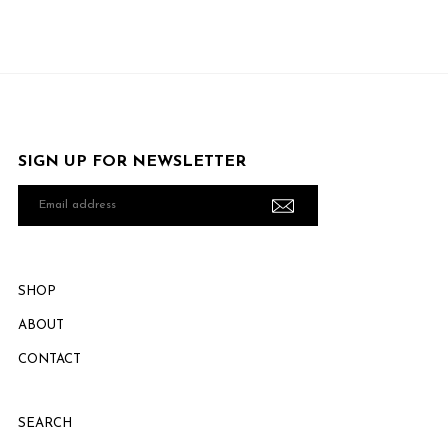
SIGN UP FOR NEWSLETTER
Email
address
SHOP
ABOUT
CONTACT
SEARCH