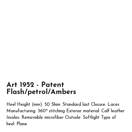
Art 1952 - Patent
Flash/petrol/Ambers
Heel Height (mm): 50 Shim: Standard last Closure: Laces
Manufacturing: 360º stitching Exterior material: Calf leather
Insoles: Removable microfiber Outsole: Softlight Type of
heel: Plane