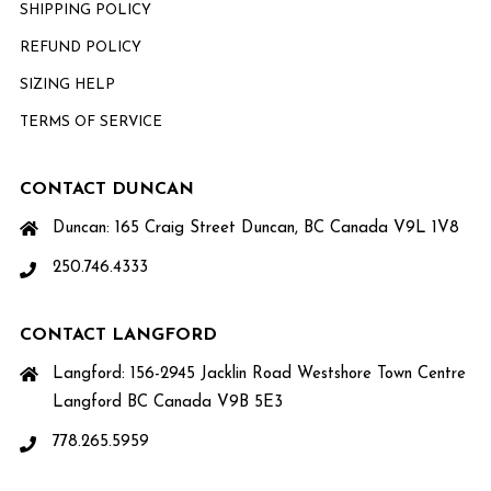
SHIPPING POLICY
REFUND POLICY
SIZING HELP
TERMS OF SERVICE
CONTACT DUNCAN
Duncan: 165 Craig Street Duncan, BC Canada V9L 1V8
250.746.4333
CONTACT LANGFORD
Langford: 156-2945 Jacklin Road Westshore Town Centre
Langford BC Canada V9B 5E3
778.265.5959