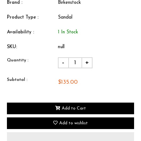
Brand :
Birkenstock
Product Type :
Sandal
Availability :
1 In Stock
SKU:
null
Quantity :
-
+
Subtotal :
$135.00
Add to Cart
Add to wishlist