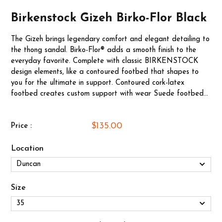
Birkenstock Gizeh Birko-Flor Black
The Gizeh brings legendary comfort and elegant detailing to
the thong sandal. Birko-Flor® adds a smooth finish to the
everyday favorite. Complete with classic BIRKENSTOCK
design elements, like a contoured footbed that shapes to
you for the ultimate in support. Contoured cork-latex
footbed creates custom support with wear Suede footbed...
$135.00
Price :
Location
Size