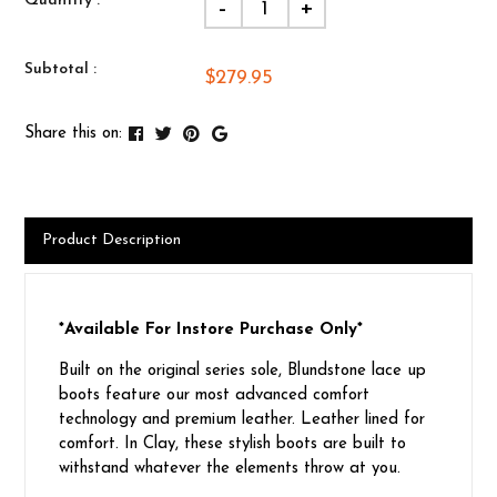
Quantity :
-
+
Subtotal :
$279.95
Share this on:
Product Description
*Available For Instore Purchase Only*
Built on the original series sole, Blundstone lace up
boots feature our most advanced comfort
technology and premium leather. Leather lined for
comfort. In Clay, these stylish boots are built to
withstand whatever the elements throw at you.