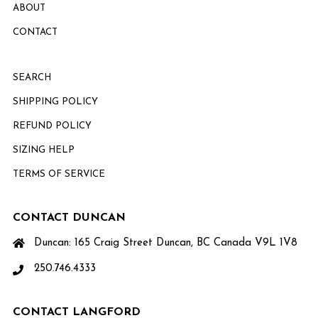
ABOUT
CONTACT
SEARCH
SHIPPING POLICY
REFUND POLICY
SIZING HELP
TERMS OF SERVICE
CONTACT DUNCAN
Duncan: 165 Craig Street Duncan, BC Canada V9L 1V8
250.746.4333
CONTACT LANGFORD