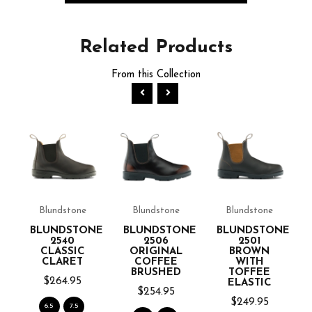
Related
Products
From this Collection
NE
Blundstone
Blundstone
Blundstone
BLUNDSTONE
BLUNDSTONE
BLUNDSTONE
2540
2506
2501
CLASSIC
ORIGINAL
BROWN
CLARET
COFFEE
WITH
BRUSHED
TOFFEE
$264.95
ELASTIC
$254.95
$249.95
6.5
7.5