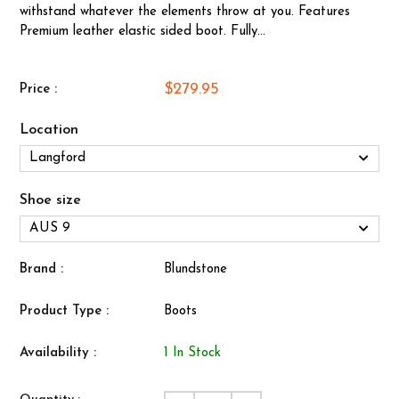
withstand whatever the elements throw at you. Features
Premium leather elastic sided boot. Fully...
$279.95
Price :
Location
Shoe size
Brand :
Blundstone
Product Type :
Boots
Availability :
1 In Stock