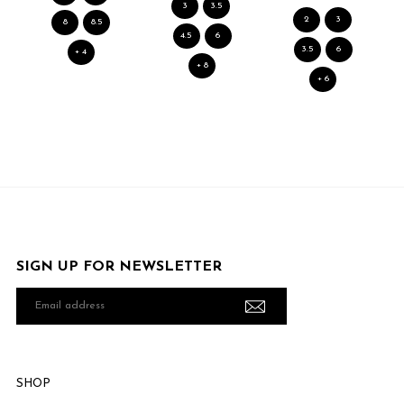
3
3.5
2
3
8
8.5
4.5
6
3.5
6
+ 4
+ 8
+ 6
SIGN UP FOR NEWSLETTER
Email
address
SHOP