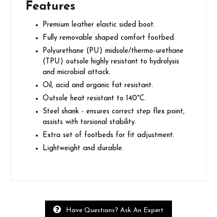
Features
Premium leather elastic sided boot.
Fully removable shaped comfort footbed.
Polyurethane (PU) midsole/thermo-urethane
(TPU) outsole highly resistant to hydrolysis
and microbial attack.
Oil, acid and organic fat resistant.
Outsole heat resistant to 140°C.
Steel shank - ensures correct step flex point,
assists with torsional stability.
Extra set of footbeds for fit adjustment.
Lightweight and durable.
Have Questions? Ask An Expert