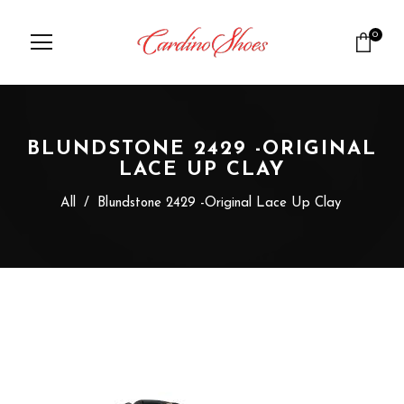
0
BLUNDSTONE 2429 -ORIGINAL
LACE UP CLAY
All
/
Blundstone 2429 -Original Lace Up Clay