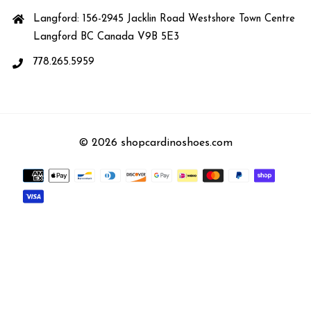
Langford: 156-2945 Jacklin Road Westshore Town Centre
Langford BC Canada V9B 5E3
778.265.5959
© 2026 shopcardinoshoes.com