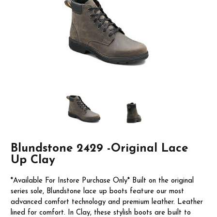
Blundstone 2429 -Original Lace
Up Clay
*Available For Instore Purchase Only* Built on the original
series sole, Blundstone lace up boots feature our most
advanced comfort technology and premium leather. Leather
lined for comfort. In Clay, these stylish boots are built to