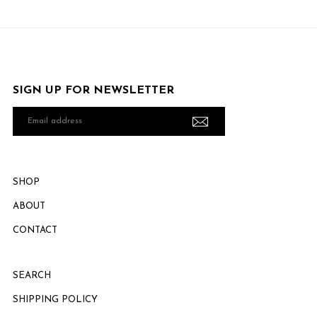
SIGN UP FOR NEWSLETTER
Email
address
SHOP
ABOUT
CONTACT
SEARCH
SHIPPING POLICY