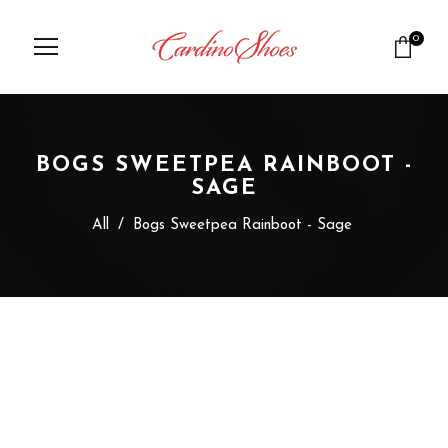
0
BOGS SWEETPEA RAINBOOT -
SAGE
All
/
Bogs Sweetpea Rainboot - Sage