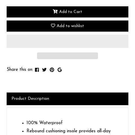
Add to Cart
Add to wishlist
Share this on:
Product Description
100% Waterproof
Rebound cushioning insole provides all-day