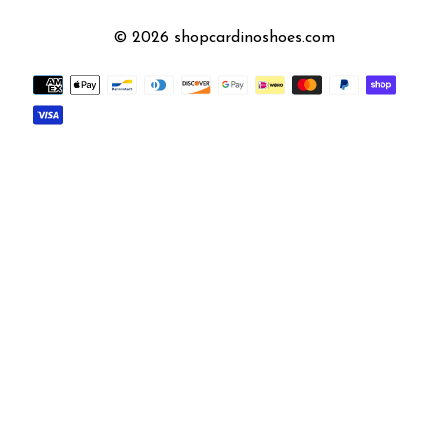
© 2026 shopcardinoshoes.com