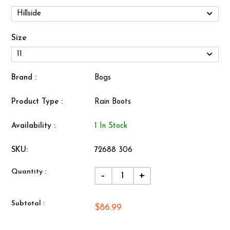
Size
Brand :
Bogs
Product Type :
Rain Boots
Availability :
1 In Stock
SKU:
72688 306
Quantity :
-
+
Subtotal :
$86.99