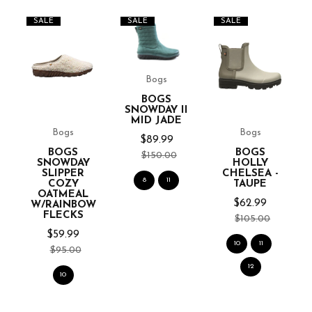
SALE
SALE
SALE
Bogs
BOGS
SNOWDAY II
MID JADE
Bogs
Bogs
-
$89.99
BOGS
BOGS
$150.00
SNOWDAY
HOLLY
SLIPPER
CHELSEA -
8
11
COZY
TAUPE
OATMEAL
$62.99
W/RAINBOW
FLECKS
$105.00
$59.99
10
11
$95.00
12
10