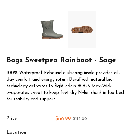
Bogs Sweetpea Rainboot - Sage
100% Waterproof Rebound cushioning insole provides all-
day comfort and energy return DuraFresh natural bio-
technology activates to fight odors BOGS Max-Wick
evaporates sweat to keep feet dry Nylon shank in footbed
for stability and support
$86.99
Price :
$115.00
Location