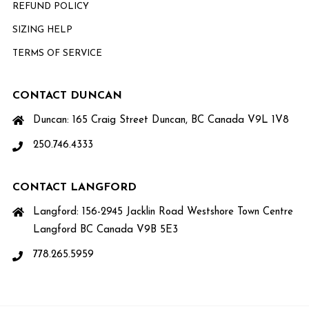
REFUND POLICY
SIZING HELP
TERMS OF SERVICE
CONTACT DUNCAN
Duncan: 165 Craig Street Duncan, BC Canada V9L 1V8
250.746.4333
CONTACT LANGFORD
Langford: 156-2945 Jacklin Road Westshore Town Centre
Langford BC Canada V9B 5E3
778.265.5959