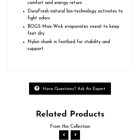
comfort and energy return
DuraFresh natural bio-technology activates to
fight odors
BOGS Max-Wick evaporates sweat to keep
feet dry
Nylon shank in footbed for stability and
support
Have Questions? Ask An Expert
Related
Products
From this Collection