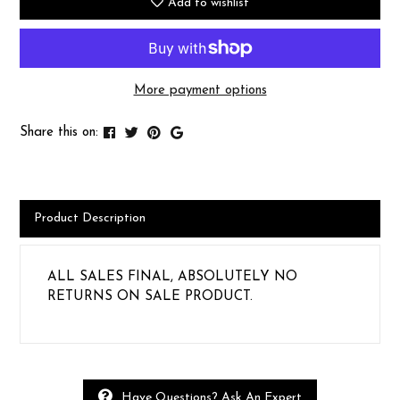
Add to wishlist
More payment options
Share this on:
Product Description
ALL SALES FINAL, ABSOLUTELY NO
RETURNS ON SALE PRODUCT.
Have Questions? Ask An Expert