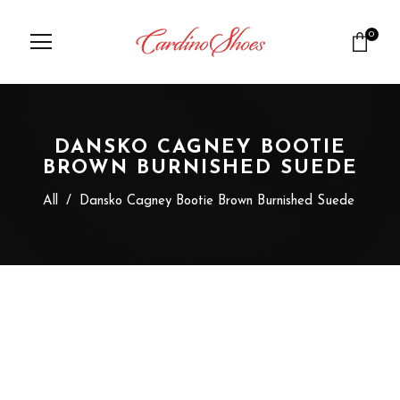
0
DANSKO CAGNEY BOOTIE
BROWN BURNISHED SUEDE
All
/
Dansko Cagney Bootie Brown Burnished Suede