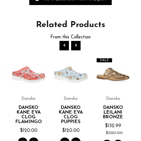
Related
Products
From this Collection
SALE
Dansko
Dansko
Dansko
OF
DANSKO
DANSKO
DANSKO
KANE EVA
KANE EVA
LEILANI
CLOG
CLOG
BRONZE
FLAMINGO
PUPPIES
$132.99
$120.00
$120.00
$220.00