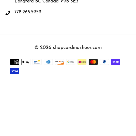
Langford BC Canada V9B 5E3
778.265.5959
© 2026 shopcardinoshoes.com