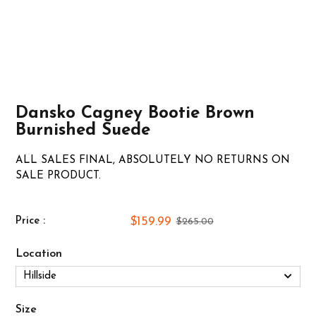
Dansko Cagney Bootie Brown
Burnished Suede
ALL SALES FINAL, ABSOLUTELY NO RETURNS ON
SALE PRODUCT.
$159.99
Price :
$265.00
Location
Size