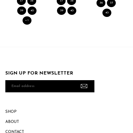
37
38
37
38
36
37
39
40
39
40
40
+ 1
SIGN UP FOR NEWSLETTER
Email
address
SHOP
ABOUT
CONTACT