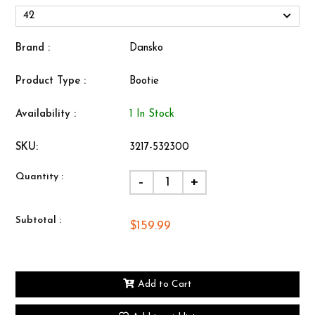
Brand :
Dansko
Product Type :
Bootie
Availability :
1 In Stock
SKU:
3217-532300
Quantity :
-
+
Subtotal :
$159.99
Add to Cart