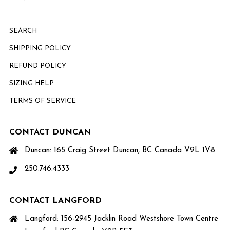
SEARCH
SHIPPING POLICY
REFUND POLICY
SIZING HELP
TERMS OF SERVICE
CONTACT DUNCAN
Duncan: 165 Craig Street Duncan, BC Canada V9L 1V8
250.746.4333
CONTACT LANGFORD
Langford: 156-2945 Jacklin Road Westshore Town Centre