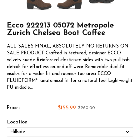
Ecco 222213 05072 Metropole
Zurich Chelsea Boot Coffee
ALL SALES FINAL, ABSOLUTELY NO RETURNS ON
SALE PRODUCT Crafted in textured, designer ECCO
velvety suede Reinforced elasticised sides with two pull tab
details for effortless on-and-off wear Removable dual-fit
insoles for a wider fit and roomier toe area ECCO
FLUIDFORM™ anatomical fit for a natural feel Lightweight
PU midsole...
$155.99
Price :
$260.00
Location