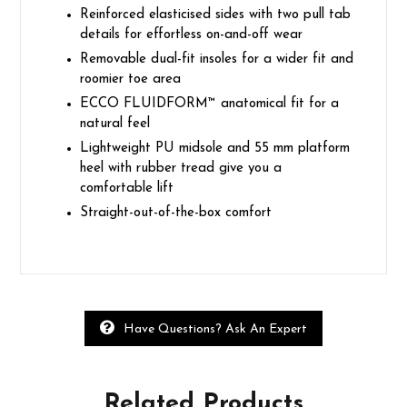
Reinforced elasticised sides with two pull tab
details for effortless on-and-off wear
Removable dual-fit insoles for a wider fit and
roomier toe area
ECCO FLUIDFORM™ anatomical fit for a
natural feel
Lightweight PU midsole and 55 mm platform
heel with rubber tread give you a
comfortable lift
Straight-out-of-the-box comfort
Have Questions? Ask An Expert
Related
Products