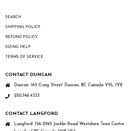
SEARCH
SHIPPING POLICY
REFUND POLICY
SIZING HELP
TERMS OF SERVICE
CONTACT DUNCAN
Duncan: 165 Craig Street Duncan, BC Canada V9L 1V8
250.746.4333
CONTACT LANGFORD
Langford: 156-2945 Jacklin Road Westshore Town Centre