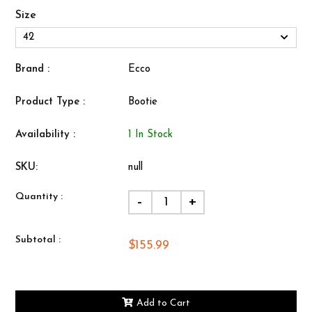
Size
Brand :
Ecco
Product Type :
Bootie
Availability :
1 In Stock
SKU:
null
Quantity :
-
+
Subtotal :
$155.99
Add to Cart