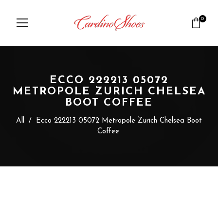
0
ECCO 222213 05072
METROPOLE ZURICH CHELSEA
BOOT COFFEE
All
/
Ecco 222213 05072 Metropole Zurich Chelsea Boot
Coffee