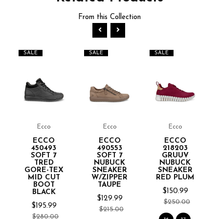
From this Collection
SALE
SALE
SALE
Ecco
Ecco
Ecco
ECCO
ECCO
ECCO
450493
490553
218203
SOFT 7
SOFT 7
GRUUV
TRED
NUBUCK
NUBUCK
GORE-TEX
SNEAKER
SNEAKER
MID CUT
W/ZIPPER
RED PLUM
BOOT
TAUPE
$150.99
BLACK
$129.99
$250.00
$195.99
$215.00
$280.00