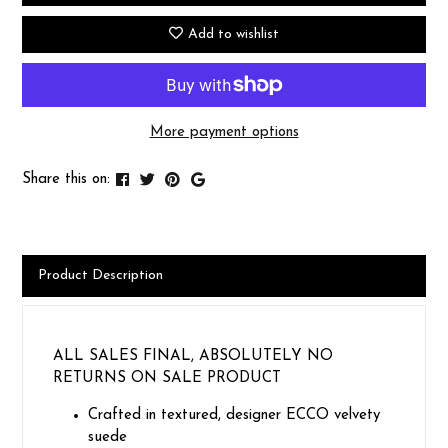
Add to wishlist
More payment options
Share this on:
Product Description
ALL SALES FINAL, ABSOLUTELY NO
RETURNS ON SALE PRODUCT
Crafted in textured, designer ECCO velvety
suede