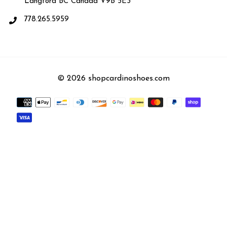
Langford BC Canada V9B 5E3
778.265.5959
© 2026 shopcardinoshoes.com