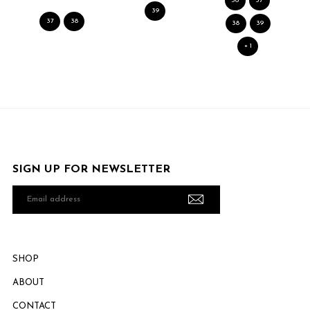
36
37
39
37
38
38
39
+ 1
SIGN UP FOR NEWSLETTER
Email
address
SHOP
ABOUT
CONTACT