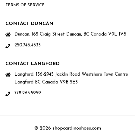
TERMS OF SERVICE
CONTACT DUNCAN
Duncan: 165 Craig Street Duncan, BC Canada V9L 1V8
250.746.4333
CONTACT LANGFORD
Langford: 156-2945 Jacklin Road Westshore Town Centre
Langford BC Canada V9B 5E3
778.265.5959
© 2026 shopcardinoshoes.com