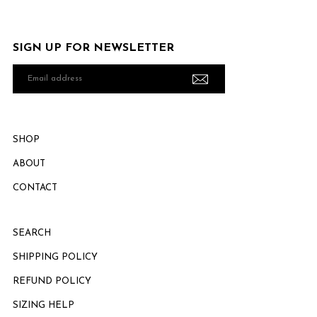
SIGN UP FOR NEWSLETTER
Email
address
SHOP
ABOUT
CONTACT
SEARCH
SHIPPING POLICY
REFUND POLICY
SIZING HELP