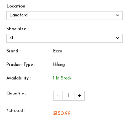
Location
Shoe size
Brand :
Ecco
Product Type :
Hiking
Availability :
1 In Stock
Quantity :
-
+
Subtotal :
$150.99