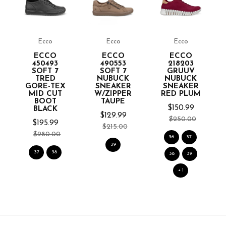
Ecco
Ecco
Ecco
ECCO
ECCO
ECCO
450493
490553
218203
SOFT 7
SOFT 7
GRUUV
TRED
NUBUCK
NUBUCK
GORE-TEX
SNEAKER
SNEAKER
MID CUT
W/ZIPPER
RED PLUM
BOOT
TAUPE
$150.99
BLACK
$129.99
$250.00
$195.99
$215.00
$280.00
36
37
39
37
38
38
39
+ 1