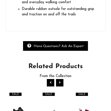
and everyday walking comfort
Durable rubber outsole for outstanding grip
and traction on and off the trails
Have Questions? Ask An Expert
Related
Products
From this Collection
SALE
SALE
SALE