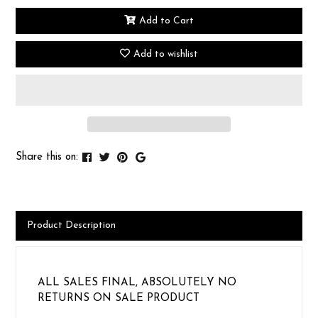
Add to Cart
Add to wishlist
Share this on:
Product Description
ALL SALES FINAL, ABSOLUTELY NO
RETURNS ON SALE PRODUCT