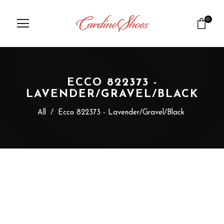
0
ECCO 822373 -
LAVENDER/GRAVEL/BLACK
All
/
Ecco 822373 - Lavender/Gravel/Black