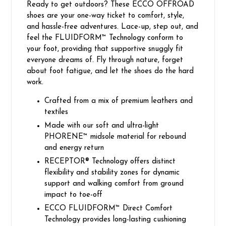
Ready to get outdoors? These ECCO OFFROAD
shoes are your one-way ticket to comfort, style,
and hassle-free adventures. Lace-up, step out, and
feel the FLUIDFORM™ Technology conform to
your foot, providing that supportive snuggly fit
everyone dreams of. Fly through nature, forget
about foot fatigue, and let the shoes do the hard
work.
Crafted from a mix of premium leathers and
textiles
Made with our soft and ultra-light
PHORENE™ midsole material for rebound
and energy return
RECEPTOR® Technology offers distinct
flexibility and stability zones for dynamic
support and walking comfort from ground
impact to toe-off
ECCO FLUIDFORM™ Direct Comfort
Technology provides long-lasting cushioning