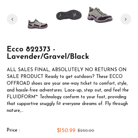
Ecco 822373 -
Lavender/Gravel/Black
ALL SALES FINAL, ABSOLUTELY NO RETURNS ON
SALE PRODUCT Ready to get outdoors? These ECCO
OFFROAD shoes are your one-way ticket to comfort, style,
and hassle-free adventures. Lace-up, step out, and feel the
FLUIDFORM™ Technology conform to your foot, providing
that supportive snuggly fit everyone dreams of. Fly through
nature,...
$150.99
Price :
$250.00