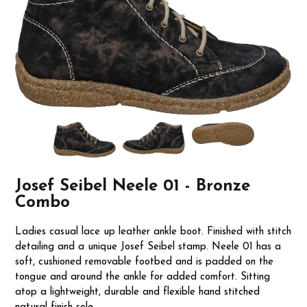
Josef Seibel Neele 01 - Bronze
Combo
Ladies casual lace up leather ankle boot. Finished with stitch
detailing and a unique Josef Seibel stamp. Neele 01 has a
soft, cushioned removable footbed and is padded on the
tongue and around the ankle for added comfort. Sitting
atop a lightweight, durable and flexible hand stitched