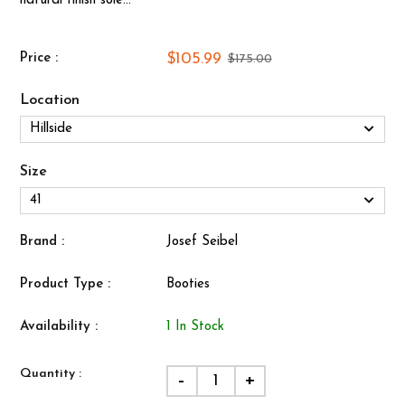
natural finish sole...
$105.99
Price :
$175.00
Location
Size
Brand :
Josef Seibel
Product Type :
Booties
Availability :
1 In Stock
Quantity :
-
+