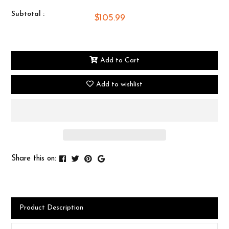
Subtotal :
$105.99
Add to Cart
Add to wishlist
Share this on:
Product Description