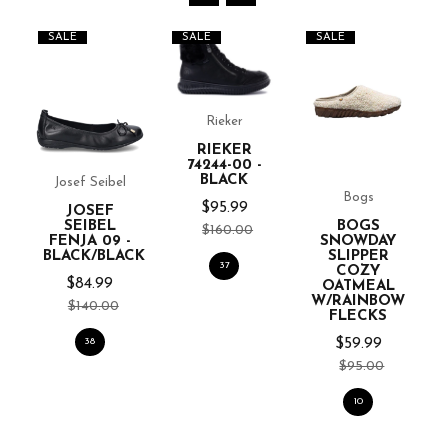
SALE
SALE
SALE
Rieker
RIEKER
74244-00 -
BLACK
Josef Seibel
Bogs
$95.99
JOSEF
SEIBEL
BOGS
$160.00
FENJA 09 -
SNOWDAY
BLACK/BLACK
SLIPPER
37
COZY
$84.99
OATMEAL
W/RAINBOW
$140.00
FLECKS
38
$59.99
$95.00
10