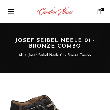
0
JOSEF SEIBEL NEELE 01 -
BRONZE COMBO
All
/
Josef Seibel Neele 01 - Bronze Combo