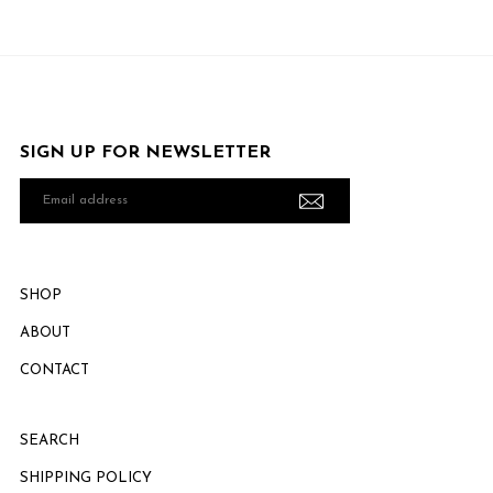
SIGN UP FOR NEWSLETTER
Email
address
SHOP
ABOUT
CONTACT
SEARCH
SHIPPING POLICY