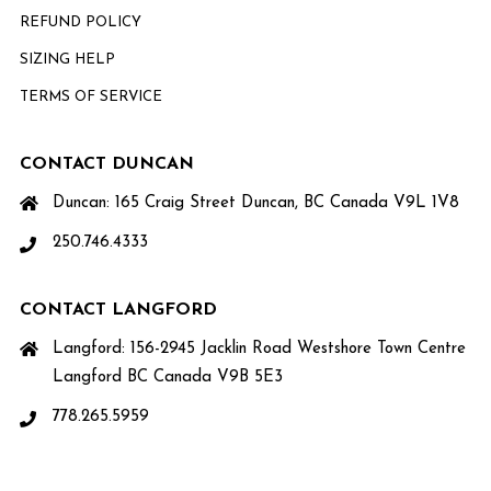
REFUND POLICY
SIZING HELP
TERMS OF SERVICE
CONTACT DUNCAN
Duncan: 165 Craig Street Duncan, BC Canada V9L 1V8
250.746.4333
CONTACT LANGFORD
Langford: 156-2945 Jacklin Road Westshore Town Centre
Langford BC Canada V9B 5E3
778.265.5959