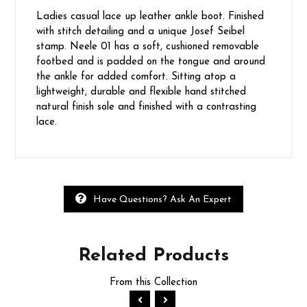
Ladies casual lace up leather ankle boot. Finished
with stitch detailing and a unique Josef Seibel
stamp. Neele 01 has a soft, cushioned removable
footbed and is padded on the tongue and around
the ankle for added comfort. Sitting atop a
lightweight, durable and flexible hand stitched
natural finish sole and finished with a contrasting
lace.
Have Questions? Ask An Expert
Related
Products
From this Collection