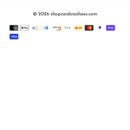
© 2026 shopcardinoshoes.com