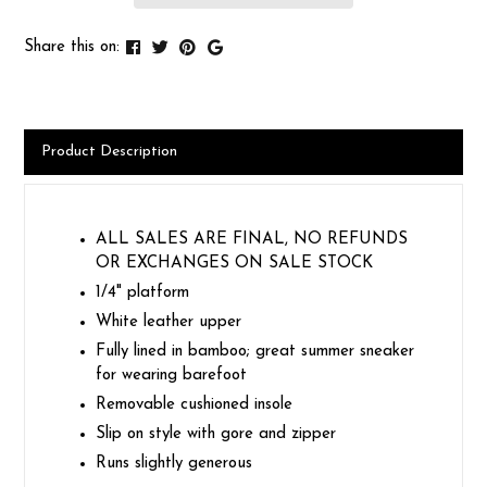
Share this on:
Product Description
ALL SALES ARE FINAL, NO REFUNDS
OR EXCHANGES ON SALE STOCK
1/4" platform
White leather upper
Fully lined in bamboo; great summer sneaker
for wearing barefoot
Removable cushioned insole
Slip on style with gore and zipper
Runs slightly generous