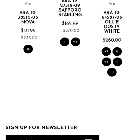
ARA 12-
Ara
Ara
27512-09
SAPPORO
ARA 12-
ARA 12-
STARLING
38510-06
64587-06
NOVA
OLLIE
$162.99
DUSTY
$270.00
$141.99
WHITE
$235.00
$260.00
9
9.5
38
6.5
8
8.5
9
+ 1
SIGN UP FOR NEWSLETTER
Email