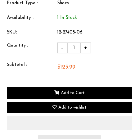
Product Type :
Shoes
Availability :
1 In Stock
SKU:
12-27405-06
Quantity :
-
+
Subtotal :
$123.99
Add to Cart
Add to wishlist