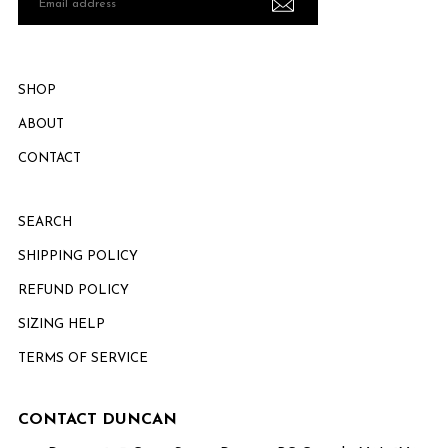
address
SHOP
ABOUT
CONTACT
SEARCH
SHIPPING POLICY
REFUND POLICY
SIZING HELP
TERMS OF SERVICE
CONTACT DUNCAN