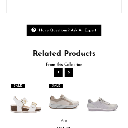
Have Questions? Ask An Expert
Related
Products
From this Collection
SALE
SALE
Ara