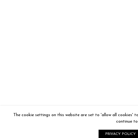
The cookie settings on this website are set to 'allow all cookies' 
continue to 
PRIVACY POLICY