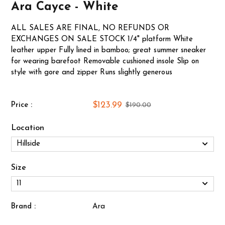
Ara Cayce - White
ALL SALES ARE FINAL, NO REFUNDS OR
EXCHANGES ON SALE STOCK 1/4" platform White
leather upper Fully lined in bamboo; great summer sneaker
for wearing barefoot Removable cushioned insole Slip on
style with gore and zipper Runs slightly generous
$123.99
Price :
$190.00
Location
Size
Brand :
Ara