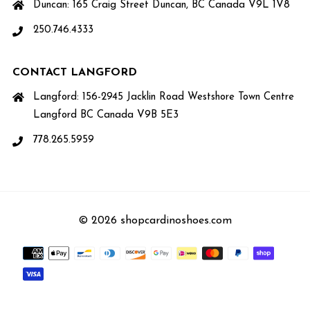
Duncan: 165 Craig Street Duncan, BC Canada V9L 1V8
250.746.4333
CONTACT LANGFORD
Langford: 156-2945 Jacklin Road Westshore Town Centre
Langford BC Canada V9B 5E3
778.265.5959
© 2026 shopcardinoshoes.com