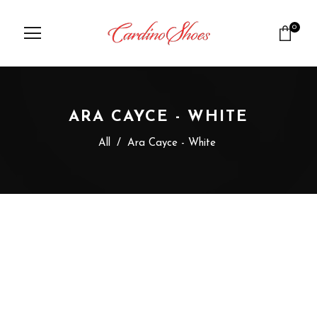
0
ARA CAYCE - WHITE
All
/
Ara Cayce - White