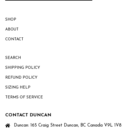
SHOP
ABOUT
CONTACT
SEARCH
SHIPPING POLICY
REFUND POLICY
SIZING HELP
TERMS OF SERVICE
CONTACT DUNCAN
Duncan: 165 Craig Street Duncan, BC Canada V9L 1V8