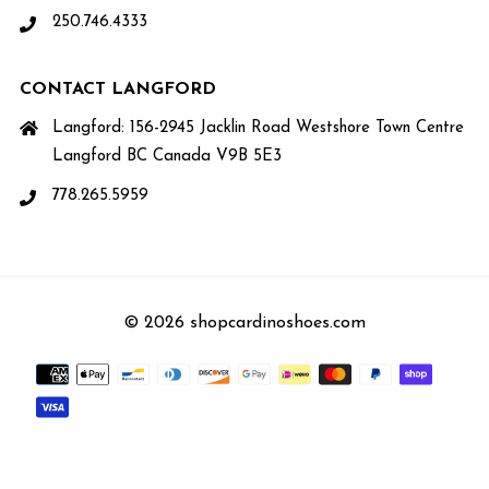
250.746.4333
CONTACT LANGFORD
Langford: 156-2945 Jacklin Road Westshore Town Centre
Langford BC Canada V9B 5E3
778.265.5959
© 2026 shopcardinoshoes.com