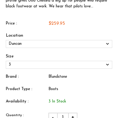
profile gives 068 Chelsea a leg up for people who require
black footwear at work. We hear that pilots love...
$259.95
Price :
Location
Size
Brand :
Blundstone
Product Type :
Boots
Availability :
3 In Stock
Quantity :
-
+