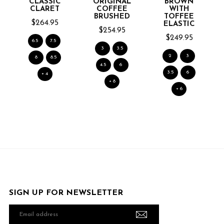
CLASSIC
ORIGINAL
BROWN
CLARET
COFFEE
WITH
BRUSHED
TOFFEE
$264.95
ELASTIC
$254.95
$249.95
6.5
7.5
3
3.5
2
3
8
8.5
4.5
6
3.5
6
+ 4
+ 8
+ 6
SIGN UP FOR NEWSLETTER
Email
address