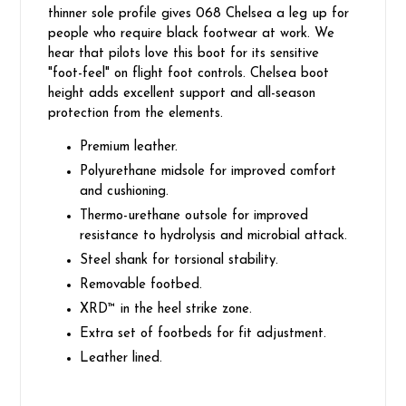
thinner sole profile gives 068 Chelsea a leg up for
people who require black footwear at work. We
hear that pilots love this boot for its sensitive
"foot-feel" on flight foot controls. Chelsea boot
height adds excellent support and all-season
protection from the elements.
Premium leather.
Polyurethane midsole for improved comfort
and cushioning.
Thermo-urethane outsole for improved
resistance to hydrolysis and microbial attack.
Steel shank for torsional stability.
Removable footbed.
XRD™ in the heel strike zone.
Extra set of footbeds for fit adjustment.
Leather lined.