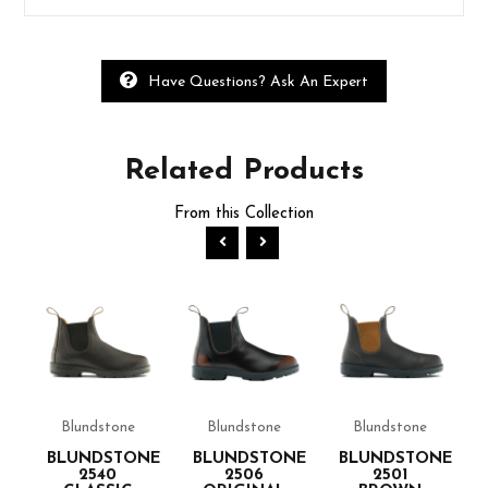
Have Questions? Ask An Expert
Related
Products
From this Collection
Blundstone
Blundstone
Blundstone
NE
BLUNDSTONE
BLUNDSTONE
BLUNDSTONE
2540
2506
2501