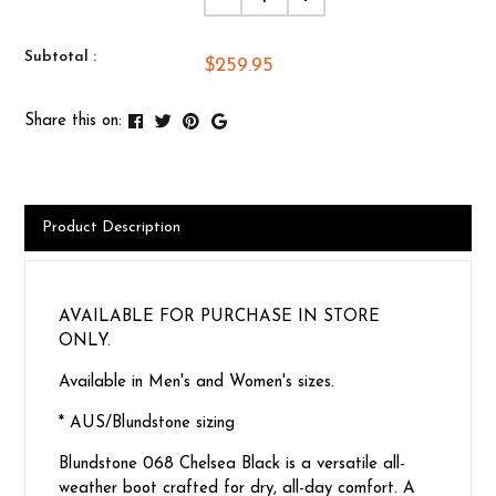
Subtotal :
$259.95
Share this on:
Product Description
AVAILABLE FOR PURCHASE IN STORE
ONLY.
Available in Men's and Women's sizes.
* AUS/Blundstone sizing
Blundstone 068 Chelsea Black is a versatile all-
weather boot crafted for dry, all-day comfort. A