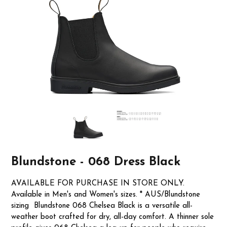
Blundstone - 068 Dress Black
AVAILABLE FOR PURCHASE IN STORE ONLY.
Available in Men's and Women's sizes. * AUS/Blundstone
sizing Blundstone 068 Chelsea Black is a versatile all-
weather boot crafted for dry, all-day comfort. A thinner sole