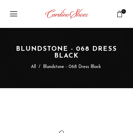
0
BLUNDSTONE - 068 DRESS
BLACK
All
/
Blundstone - 068 Dress Black