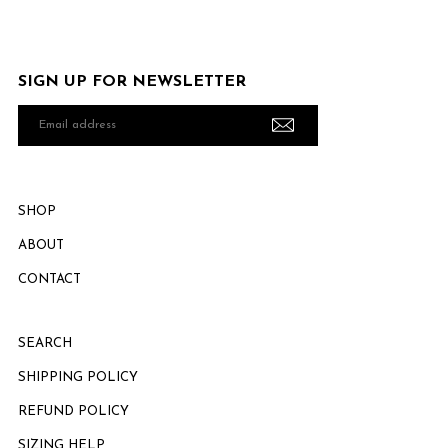
SIGN UP FOR NEWSLETTER
Email
address
SHOP
ABOUT
CONTACT
SEARCH
SHIPPING POLICY
REFUND POLICY
SIZING HELP