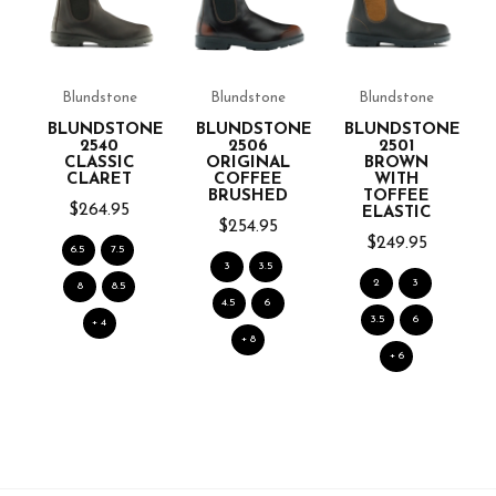
Blundstone
Blundstone
Blundstone
NE
BLUNDSTONE
BLUNDSTONE
BLUNDSTONE
2540
2506
2501
CLASSIC
ORIGINAL
BROWN
CLARET
COFFEE
WITH
BRUSHED
TOFFEE
$264.95
ELASTIC
$254.95
$249.95
6.5
7.5
3
3.5
2
3
8
8.5
4.5
6
3.5
6
+ 4
+ 8
+ 6