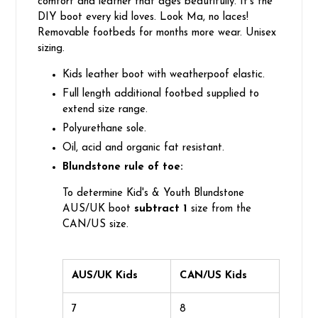
comfort and leather that ages beautifully. It's the
DIY boot every kid loves. Look Ma, no laces!
Removable footbeds for months more wear. Unisex
sizing.
Kids leather boot with weatherpoof elastic.
Full length additional footbed supplied to
extend size range.
Polyurethane sole.
Oil, acid and organic fat resistant.
Blundstone rule of toe:
To determine Kid's & Youth Blundstone
AUS/UK boot
subtract 1
size from the
CAN/US size.
AUS/UK Kids
CAN/US Kids
7
8