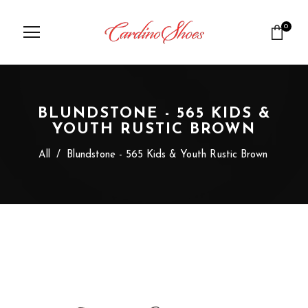
0
BLUNDSTONE - 565 KIDS &
YOUTH RUSTIC BROWN
All
/
Blundstone - 565 Kids & Youth Rustic Brown