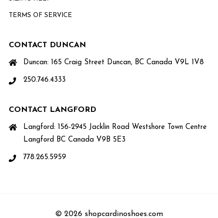
TERMS OF SERVICE
CONTACT DUNCAN
Duncan: 165 Craig Street Duncan, BC Canada V9L 1V8
250.746.4333
CONTACT LANGFORD
Langford: 156-2945 Jacklin Road Westshore Town Centre
Langford BC Canada V9B 5E3
778.265.5959
© 2026 shopcardinoshoes.com