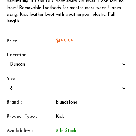
beautifully. It's the DIY boot every kid loves. Look Ma, no
laces! Removable footbeds for months more wear. Unisex
sizing. Kids leather boot with weatherpoof elastic. Full
length...
$159.95
Price :
Location
Size
Brand :
Blundstone
Product Type :
Kids
Availability :
2 In Stock