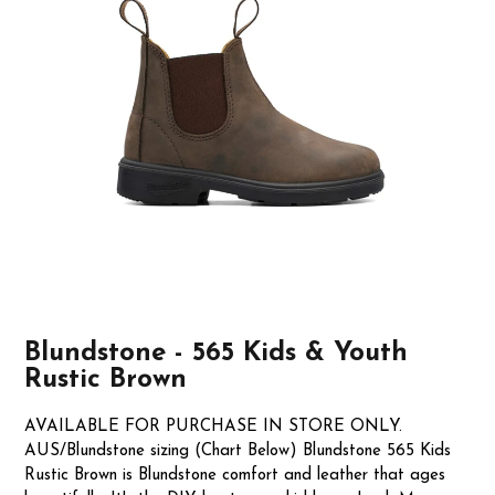
Blundstone - 565 Kids & Youth
Rustic Brown
AVAILABLE FOR PURCHASE IN STORE ONLY.
AUS/Blundstone sizing (Chart Below) Blundstone 565 Kids
Rustic Brown is Blundstone comfort and leather that ages