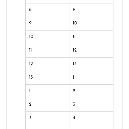
8
9
9
10
10
11
11
12
12
13
13
1
1
2
2
3
3
4