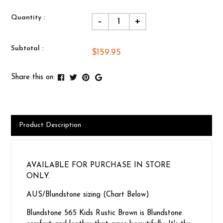
Quantity :
-
+
Subtotal :
$159.95
Share this on:
Product Description
AVAILABLE FOR PURCHASE IN STORE
ONLY.
AUS/Blundstone sizing (Chart Below)
Blundstone 565 Kids Rustic Brown is Blundstone