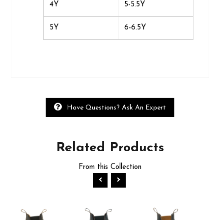
4Y
5-5.5Y
5Y
6-6.5Y
Have Questions? Ask An Expert
Related
Products
From this Collection