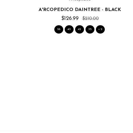
A'RCOPEDICO DAINTREE - BLACK
$126.99
$210.00
36
40
42
35
+ 2