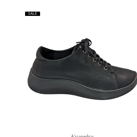
SALE
A'rcopedico