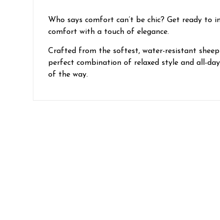
Who says comfort can’t be chic? Get ready to ind
comfort with a touch of elegance.
Crafted from the softest, water-resistant sheeps
perfect combination of relaxed style and all-da
of the way.