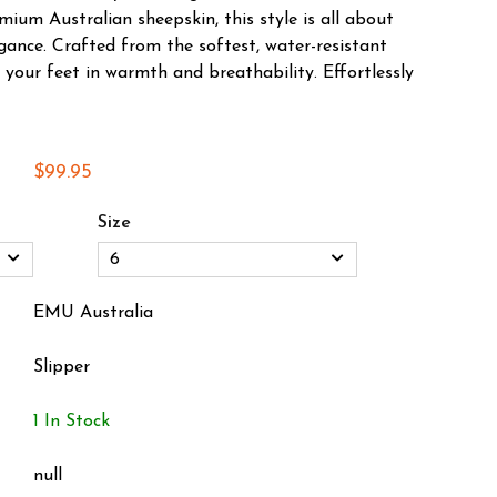
ium Australian sheepskin, this style is all about
gance. Crafted from the softest, water-resistant
 your feet in warmth and breathability. Effortlessly
$99.95
Size
EMU Australia
Slipper
1 In Stock
null