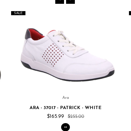
SALE
Ara
ARA - 37017 - PATRICK - WHITE
$165.99
$255.00
44