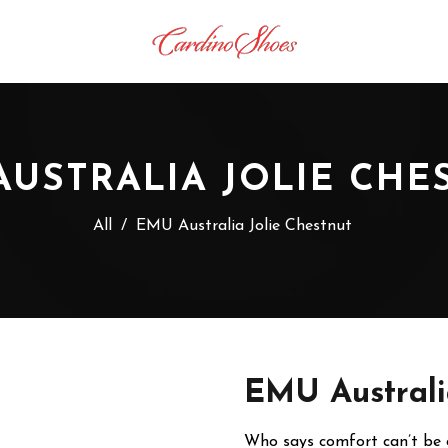
AUSTRALIA JOLIE CHE
All
/
EMU Australia Jolie Chestnut
EMU Australi
Who says comfort can’t be ch