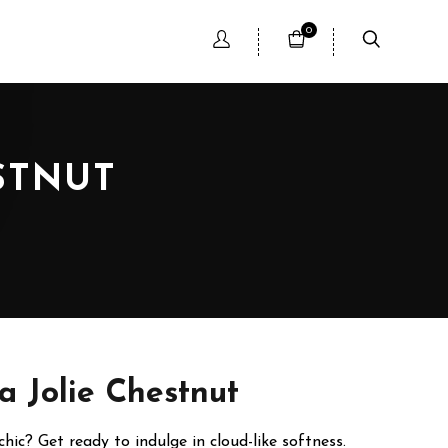
0
STNUT
a Jolie Chestnut
ic? Get ready to indulge in cloud-like softness.