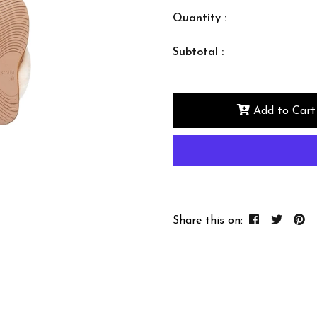
Quantity :
Subtotal :
Add to Cart
Share this on: