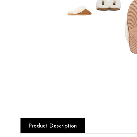
Product Description