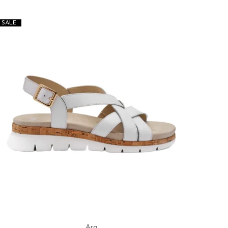
SALE
SALE
Ara