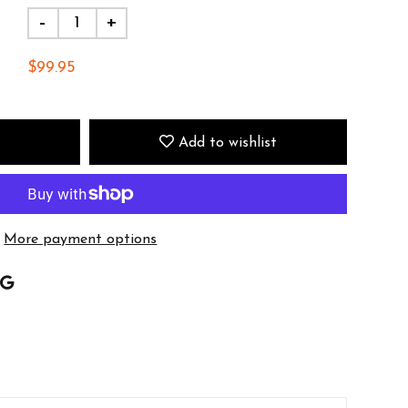
-
+
$99.95
Add to wishlist
More payment options