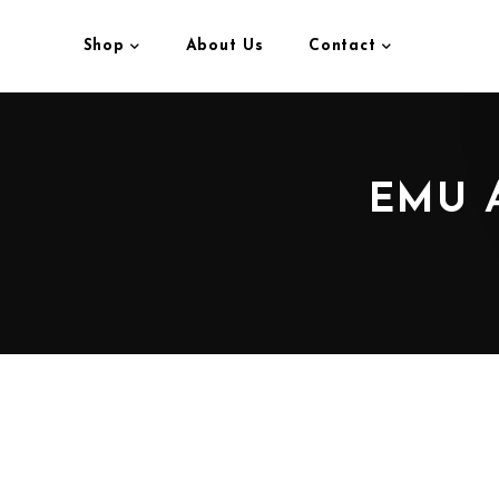
Shop
About Us
Contact
EMU 