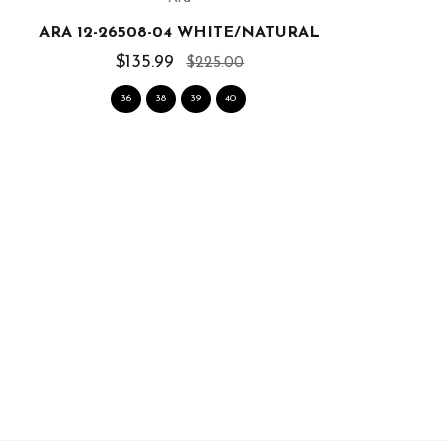
ARA 12-26508-04 WHITE/NATURAL
A
$135.99
$225.00
36
38
39
40