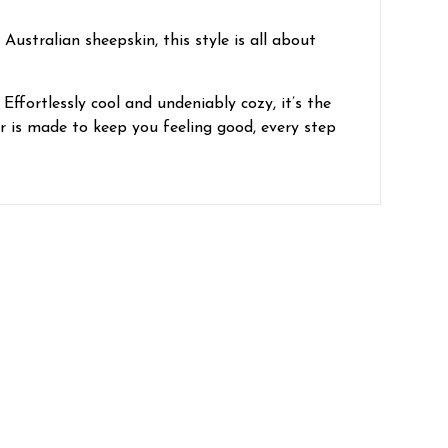
ustralian sheepskin, this style is all about
Effortlessly cool and undeniably cozy, it’s the
r is made to keep you feeling good, every step