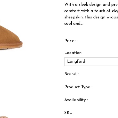
With a sleek design and prem
comfort with a touch of ele
sheepskin, this design wraps
cool and...
Price :
Location
Brand :
Product Type :
Availability :
SKU: