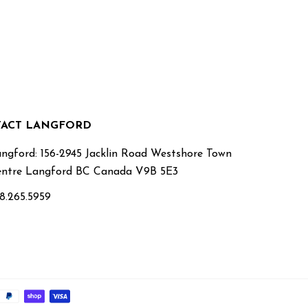
ACT LANGFORD
ngford: 156-2945 Jacklin Road Westshore Town
ntre Langford BC Canada V9B 5E3
8.265.5959