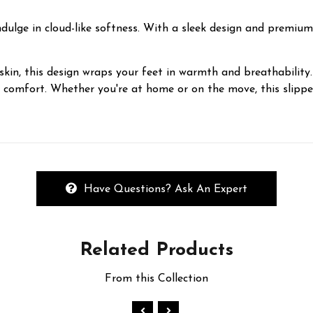
ulge in cloud-like softness. With a sleek design and premium A
kin, this design wraps your feet in warmth and breathability. 
y comfort. Whether you're at home or on the move, this slippe
Have Questions? Ask An Expert
Related
Products
From this Collection