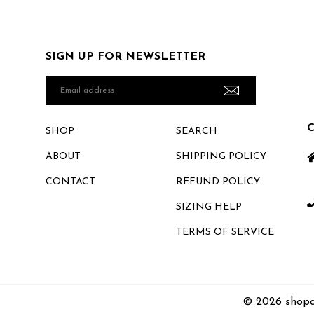
SIGN UP FOR NEWSLETTER
Email
address
SHOP
SEARCH
ABOUT
SHIPPING POLICY
CONTACT
REFUND POLICY
SIZING HELP
TERMS OF SERVICE
© 2026 shopc