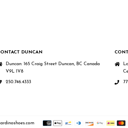
CONTACT DUNCAN
CONT
Duncan: 165 Craig Street Duncan, BC Canada
La
V9L 1V8
Ce
250.746.4333
77
ardinoshoes.com