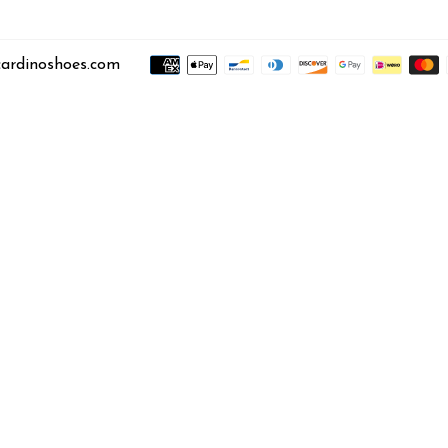
ardinoshoes.com