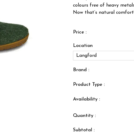
colours free of heavy metal
Now that’s natural comfort
Price :
Location
Brand :
Product Type :
Availability :
Quantity :
Subtotal :