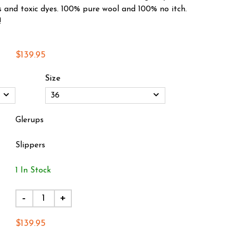
s and toxic dyes. 100% pure wool and 100% no itch.
!
$139.95
Size
Glerups
Slippers
1 In Stock
-
+
$139.95