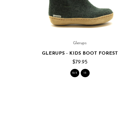
Glerups
GLERUPS - KIDS BOOT FOREST
$79.95
12.5
13
 SOLE)