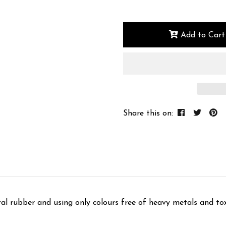
Add to Cart
Share this on:
ral rubber and using only colours free of heavy metals and t