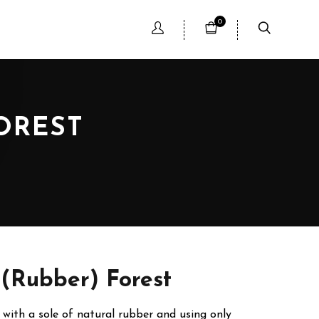
0
OREST
 (Rubber) Forest
with a sole of natural rubber and using only