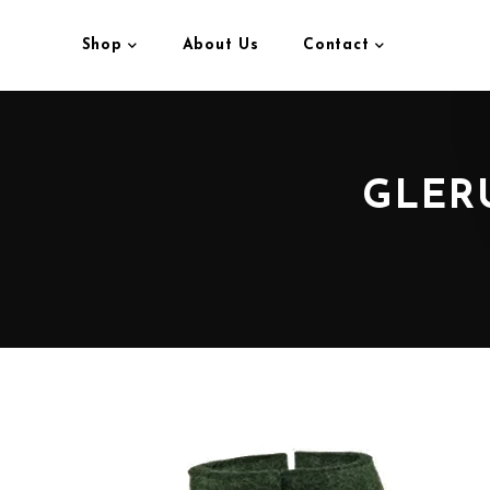
Shop
About Us
Contact
GLER