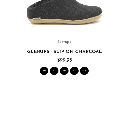
Glerups
GLERUPS - SLIP ON CHARCOAL
$99.95
36
41
46
47
+ 3