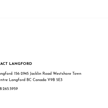
ACT LANGFORD
ngford: 156-2945 Jacklin Road Westshore Town
ntre Langford BC Canada V9B 5E3
8.265.5959