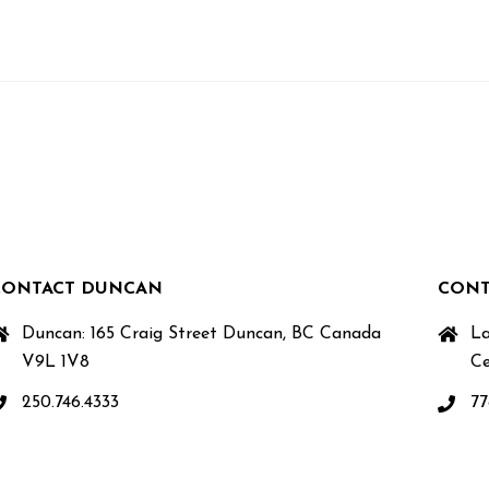
CONTACT DUNCAN
CONT
Duncan: 165 Craig Street Duncan, BC Canada
La
V9L 1V8
Ce
250.746.4333
77