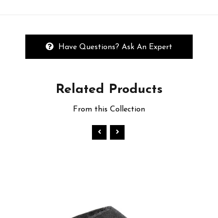
Have Questions? Ask An Expert
Related
Products
From this Collection