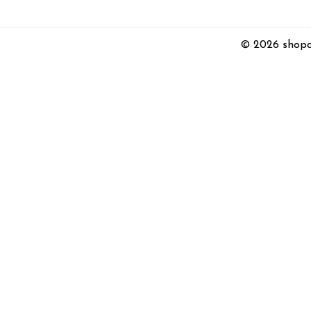
© 2026 shopc