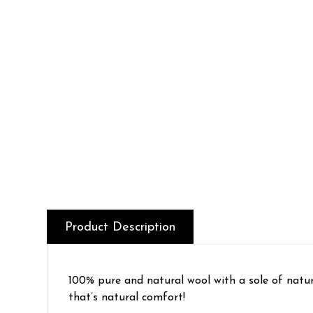
Product Description
100% pure and natural wool with a sole of natu
that’s natural comfort!