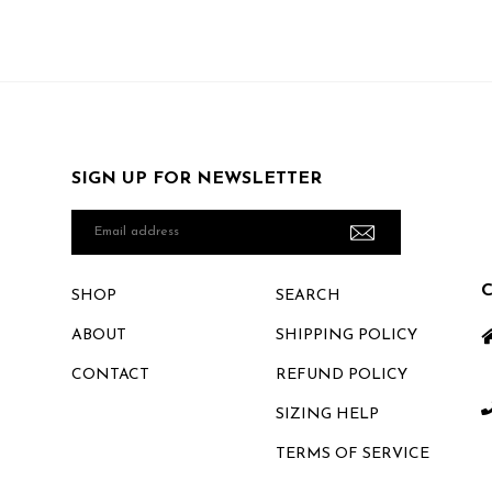
SIGN UP FOR NEWSLETTER
Email
address
SHOP
SEARCH
ABOUT
SHIPPING POLICY
CONTACT
REFUND POLICY
SIZING HELP
TERMS OF SERVICE