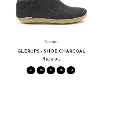
Glerups
GLERUPS - SHOE CHARCOAL
$109.95
35
36
37
38
+ 4