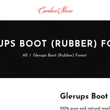
UPS BOOT (RUBBER) F
All
/
Glerups Boot (Rubber) Forest
Glerups Boot
100% pure and natural wool 