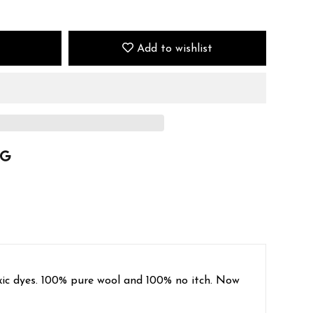
Add to wishlist
oxic dyes. 100% pure wool and 100% no itch. Now