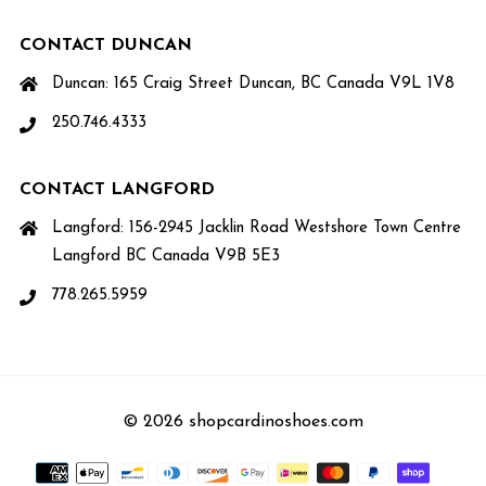
CONTACT DUNCAN
Duncan: 165 Craig Street Duncan, BC Canada V9L 1V8
250.746.4333
CONTACT LANGFORD
Langford: 156-2945 Jacklin Road Westshore Town Centre
Langford BC Canada V9B 5E3
778.265.5959
© 2026 shopcardinoshoes.com