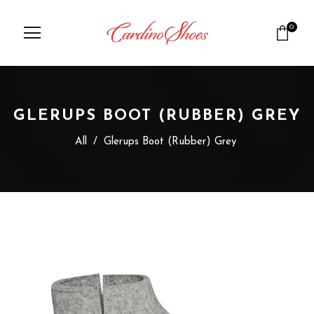
0
GLERUPS BOOT (RUBBER) GREY
All
/
Glerups Boot (Rubber) Grey