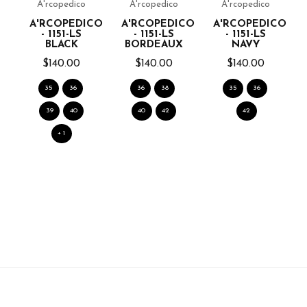
A'rcopedico
A'rcopedico
A'rcopedico
A'RCOPEDICO
A'RCOPEDICO
A'RCOPEDICO
- 1151-LS
- 1151-LS
- 1151-LS
BLACK
BORDEAUX
NAVY
$140.00
$140.00
$140.00
35
36
36
38
35
36
39
40
40
42
42
+ 1