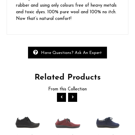
rubber and using only colours free of heavy metals
and toxic dyes. 100% pure wool and 100% no itch.
Now that’s natural comfort!
Have Questions? Ask An Expert
Related
Products
From this Collection