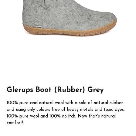
Glerups Boot (Rubber) Grey
100% pure and natural wool with a sole of natural rubber
and using only colours free of heavy metals and toxic dyes.
100% pure wool and 100% no itch. Now that’s natural
comfort!