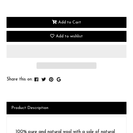
Add to Cart
Add to wishlist
Share this on:
Product Description
100% pure and natural wool with a sole of natural