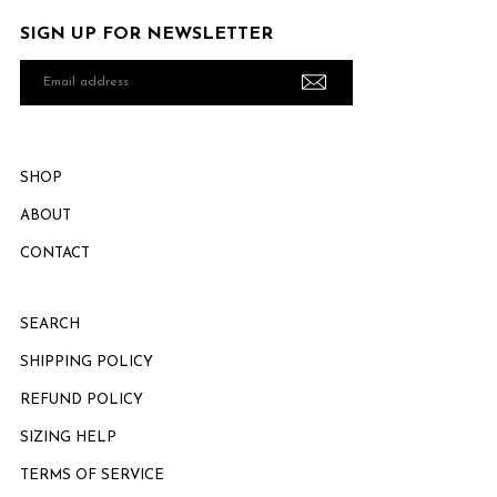
SIGN UP FOR NEWSLETTER
Email
address
SHOP
ABOUT
CONTACT
SEARCH
SHIPPING POLICY
REFUND POLICY
SIZING HELP
TERMS OF SERVICE