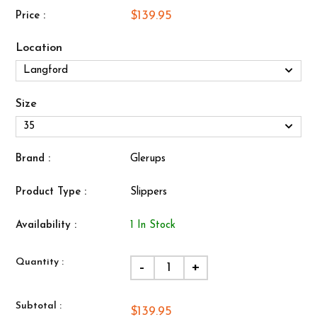
$139.95
Price :
Location
Size
Brand :
Glerups
Product Type :
Slippers
Availability :
1 In Stock
Quantity :
-
+
Subtotal :
$139.95