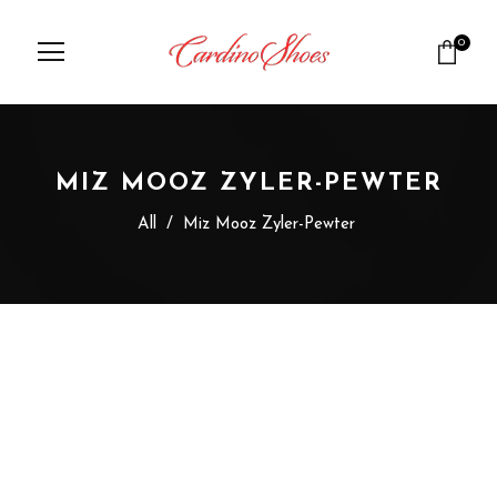
0
MIZ MOOZ ZYLER-PEWTER
All
/
Miz Mooz Zyler-Pewter