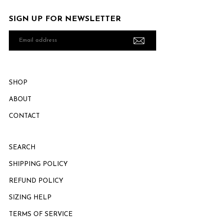
SIGN UP FOR NEWSLETTER
Email
address
SHOP
ABOUT
CONTACT
SEARCH
SHIPPING POLICY
REFUND POLICY
SIZING HELP
TERMS OF SERVICE