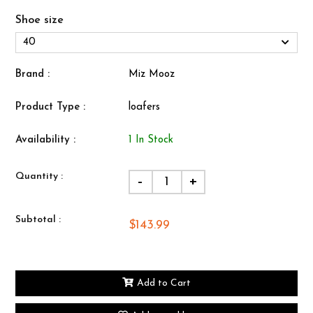
Shoe size
Brand :
Miz Mooz
Product Type :
loafers
Availability :
1 In Stock
Quantity :
-
+
Subtotal :
$143.99
Add to Cart