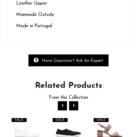
Leather Upper
Manmade Outsole
Made in Portugal
Have Questions? Ask An Expert
Related
Products
From this Collection
SALE
SALE
SALE