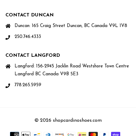
CONTACT DUNCAN
Duncan: 165 Craig Street Duncan, BC Canada V9L 1V8
250.746.4333
CONTACT LANGFORD
Langford: 156-2945 Jacklin Road Westshore Town Centre
Langford BC Canada V9B 5E3
778.265.5959
© 2026 shopcardinoshoes.com