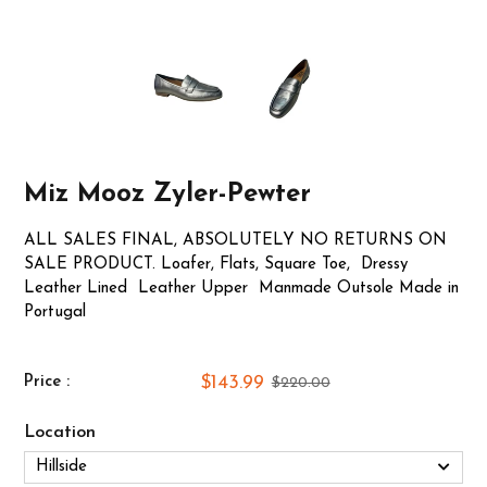
Miz Mooz Zyler-Pewter
ALL SALES FINAL, ABSOLUTELY NO RETURNS ON
SALE PRODUCT. Loafer, Flats, Square Toe, Dressy
Leather Lined Leather Upper Manmade Outsole Made in
Portugal
$143.99
Price :
$220.00
Location