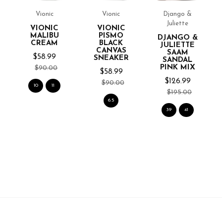
Vionic
Vionic
Django &
Juliette
VIONIC
VIONIC
MALIBU
PISMO
DJANGO &
ER
CREAM
BLACK
JULIETTE
CANVAS
SAAM
$58.99
SNEAKER
SANDAL
PINK MIX
$90.00
$58.99
$126.99
$90.00
10
11
$195.00
6.5
39
41