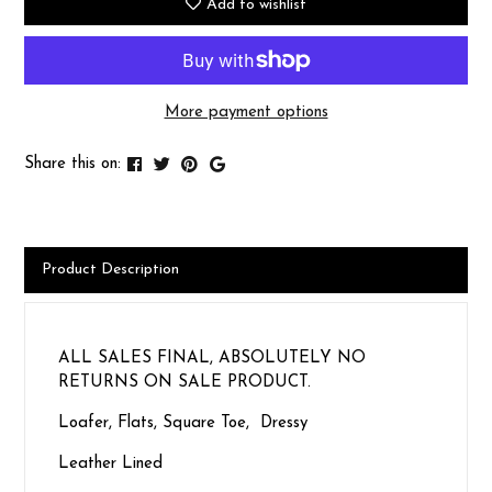
Add to wishlist
More payment options
Share this on:
Product Description
ALL SALES FINAL, ABSOLUTELY NO
RETURNS ON SALE PRODUCT.
Loafer, Flats, Square Toe, Dressy
Leather Lined