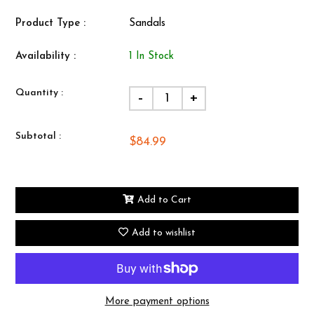
Product Type :
Sandals
Availability :
1 In Stock
Quantity :
-
+
Subtotal :
$84.99
Add to Cart
Add to wishlist
More payment options