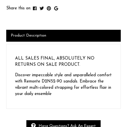
Share this on:
Product Description
ALL SALES FINAL, ABSOLUTELY NO
RETURNS ON SALE PRODUCT.
Discover impeccable style and unparalleled comfort
with Remonte D2N52-90 sandals. Embrace the
vibrant multi-colored strapping for effortless flair in
your daily ensemble
Have Questions? Ask An Expert