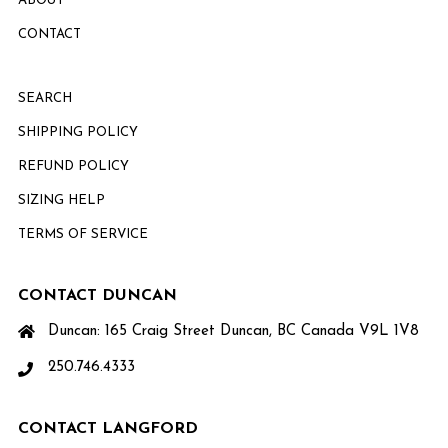
ABOUT
CONTACT
SEARCH
SHIPPING POLICY
REFUND POLICY
SIZING HELP
TERMS OF SERVICE
CONTACT DUNCAN
Duncan: 165 Craig Street Duncan, BC Canada V9L 1V8
250.746.4333
CONTACT LANGFORD