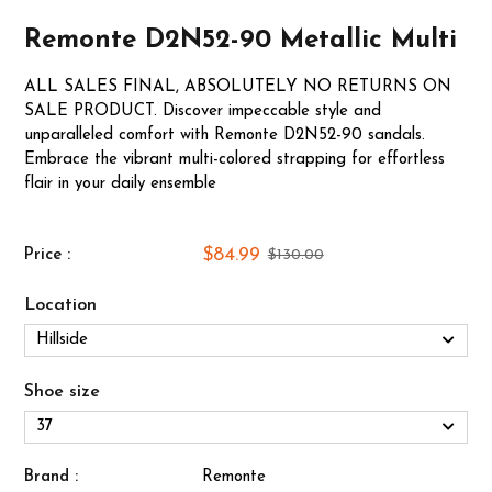
Remonte D2N52-90 Metallic Multi
ALL SALES FINAL, ABSOLUTELY NO RETURNS ON
SALE PRODUCT. Discover impeccable style and
unparalleled comfort with Remonte D2N52-90 sandals.
Embrace the vibrant multi-colored strapping for effortless
flair in your daily ensemble
$84.99
Price :
$130.00
Location
Shoe size
Brand :
Remonte