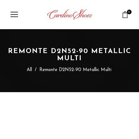
0
REMONTE D2N52-90 METALLIC
MULTI
All
/
Remonte D2N52-90 Metallic Multi