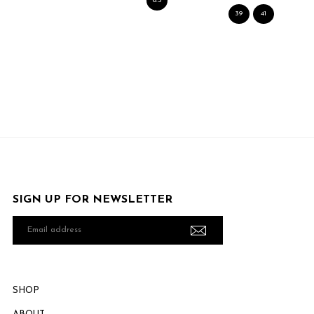
6.5
39
41
SIGN UP FOR NEWSLETTER
Email
address
SHOP