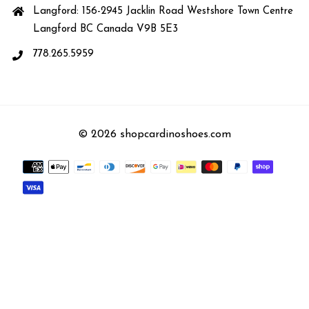
Langford: 156-2945 Jacklin Road Westshore Town Centre
Langford BC Canada V9B 5E3
778.265.5959
© 2026 shopcardinoshoes.com