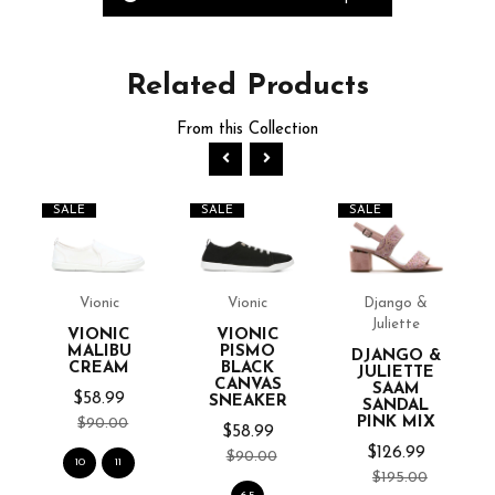
Related
Products
From this Collection
SALE
SALE
SALE
Vionic
Vionic
Django &
Juliette
VIONIC
VIONIC
MALIBU
PISMO
DJANGO &
CREAM
BLACK
JULIETTE
CANVAS
SAAM
$58.99
SNEAKER
SANDAL
PINK MIX
$90.00
$58.99
$126.99
$90.00
10
11
$195.00