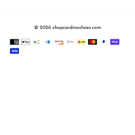
© 2026 shopcardinoshoes.com