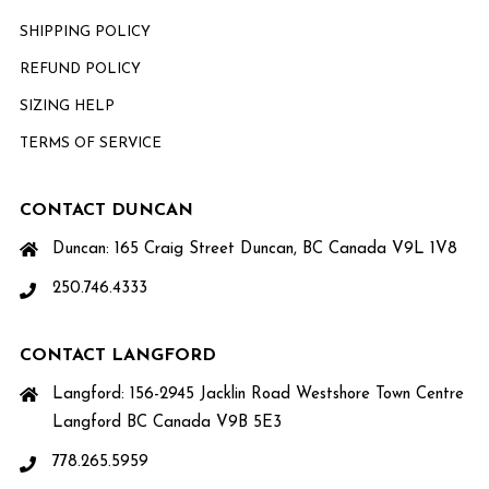
SHIPPING POLICY
REFUND POLICY
SIZING HELP
TERMS OF SERVICE
CONTACT DUNCAN
Duncan: 165 Craig Street Duncan, BC Canada V9L 1V8
250.746.4333
CONTACT LANGFORD
Langford: 156-2945 Jacklin Road Westshore Town Centre
Langford BC Canada V9B 5E3
778.265.5959