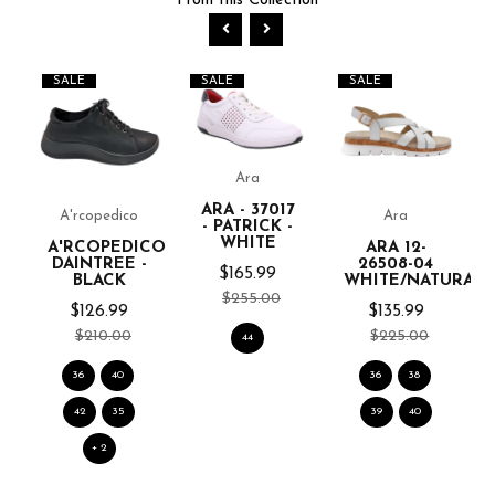
From this Collection
SALE
SALE
SALE
Ara
ARA - 37017
A'rcopedico
Ara
- PATRICK -
WHITE
A'RCOPEDICO
ARA 12-
DAINTREE -
26508-04
$165.99
BLACK
WHITE/NATURAL
$255.00
$126.99
$135.99
$210.00
$225.00
44
36
40
36
38
42
35
39
40
+ 2