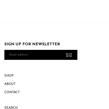
SIGN UP FOR NEWSLETTER
Email
address
SHOP
ABOUT
CONTACT
SEARCH