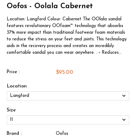
Oofos - Oolala Cabernet
Location: Langford Colour: Cabernet The OOlala sandal
features revolutionary OOfoam™ technology that absorbs
37% more impact than traditional footwear foam materials
to reduce the stress on your feet and joints. This technology
aids in the recovery process and creates an incredibly
comfortable sandal you can wear anywhere. . ◦ Reduces...
$95.00
Price :
Location
Size
Brand :
Oofos