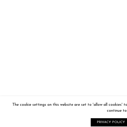
The cookie settings on this website are set to 'allow all cookies' 
continue to 
PRIVACY POLICY