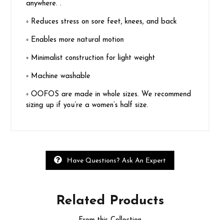
anywhere. .
◦
Reduces stress on sore feet, knees, and back
◦
Enables more natural motion
◦
Minimalist construction for light weight
◦
Machine washable
◦
OOFOS are made in whole sizes. We recommend
sizing up if you’re a women’s half size.
Have Questions? Ask An Expert
Related
Products