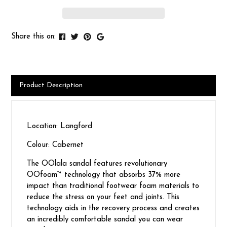
Share this on:
Product Description
Location: Langford
Colour: Cabernet
The OOlala sandal features revolutionary
OOfoam™ technology that absorbs 37% more
impact than traditional footwear foam materials to
reduce the stress on your feet and joints. This
technology aids in the recovery process and creates
an incredibly comfortable sandal you can wear