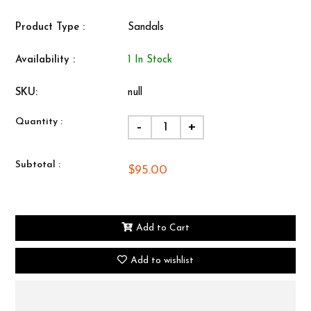
Product Type :
Sandals
Availability :
1 In Stock
SKU:
null
Quantity :
-
+
Subtotal :
$95.00
Add to Cart
Add to wishlist