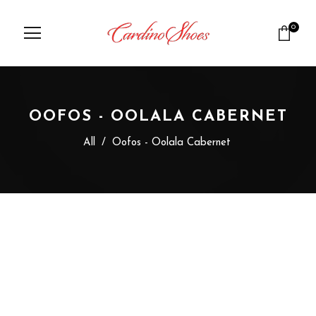
0
OOFOS - OOLALA CABERNET
All
/
Oofos - Oolala Cabernet