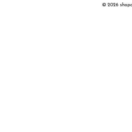
© 2026 shopc