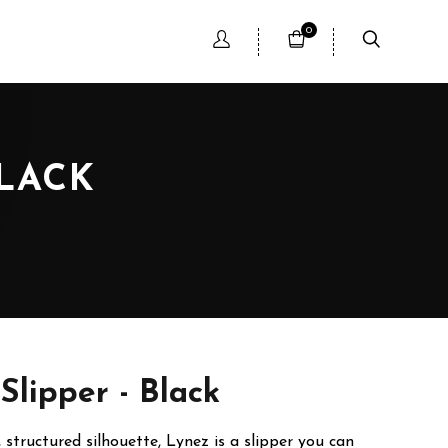
0
BLACK
Slipper - Black
, structured silhouette, Lynez is a slipper you can