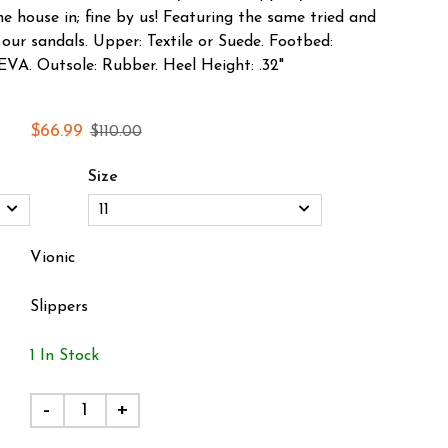
e house in; fine by us! Featuring the same tried and
our sandals. Upper: Textile or Suede. Footbed:
VA. Outsole: Rubber. Heel Height: .32"
$66.99
$110.00
Size
Vionic
Slippers
1 In Stock
-
+