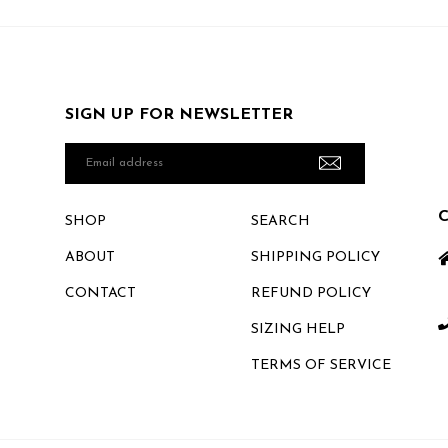
SIGN UP FOR NEWSLETTER
Email
address
SHOP
SEARCH
ABOUT
SHIPPING POLICY
CONTACT
REFUND POLICY
SIZING HELP
TERMS OF SERVICE