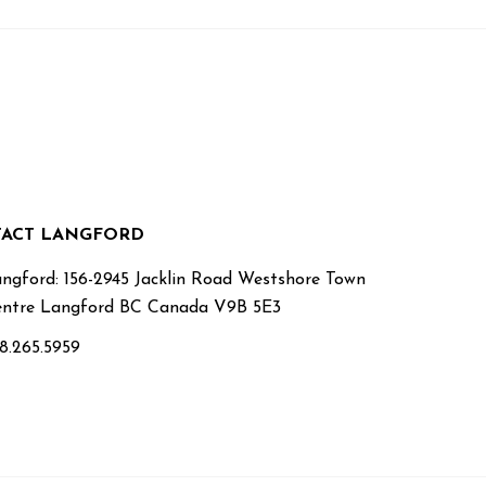
ACT LANGFORD
ngford: 156-2945 Jacklin Road Westshore Town
ntre Langford BC Canada V9B 5E3
8.265.5959