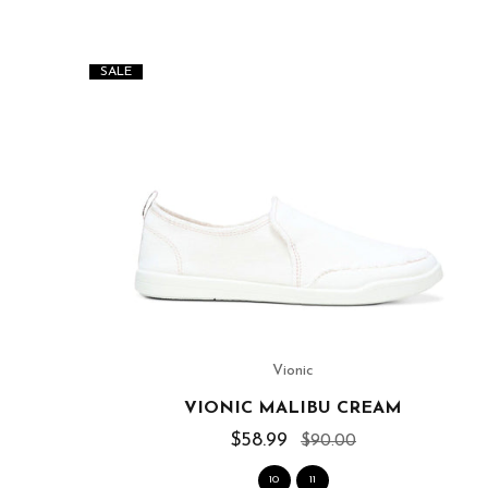
SALE
Vionic
SLIDE
VIONIC MALIBU CREAM
$58.99
$90.00
10
11