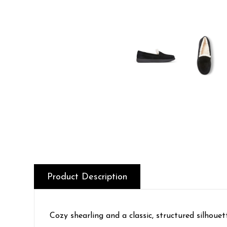
Product Description
Cozy shearling and a classic, structured silhouet