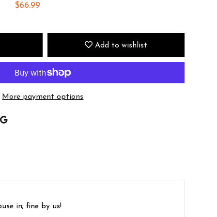
$66.99
Add to wishlist
More payment options
se in; fine by us!