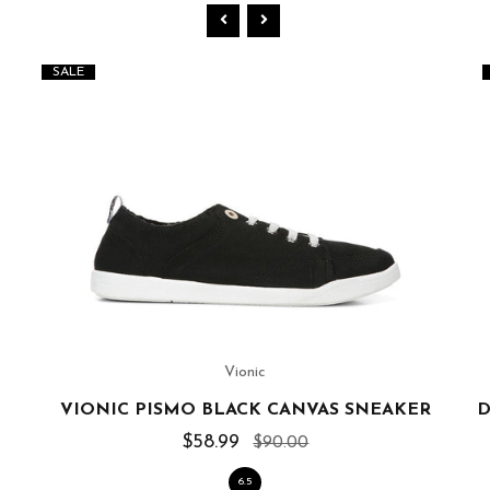
SALE
Vionic
VIONIC PISMO BLACK CANVAS SNEAKER
D
$58.99
$90.00
6.5