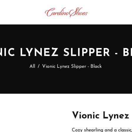
IC LYNEZ SLIPPER - 
All
/
Vionic Lynez Slipper - Black
Vionic Lynez 
Cozy shearling and a classic