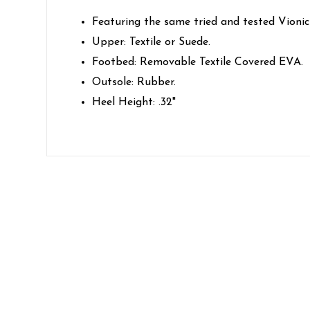
Featuring the same tried and tested Vionic
Upper: Textile or Suede.
Footbed: Removable Textile Covered EVA.
Outsole: Rubber.
Heel Height: .32"