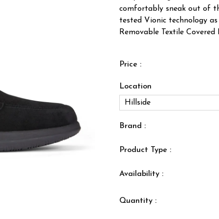
comfortably sneak out of th
tested Vionic technology as 
Removable Textile Covered E
Price :
Location
Brand :
Product Type :
Availability :
Quantity :