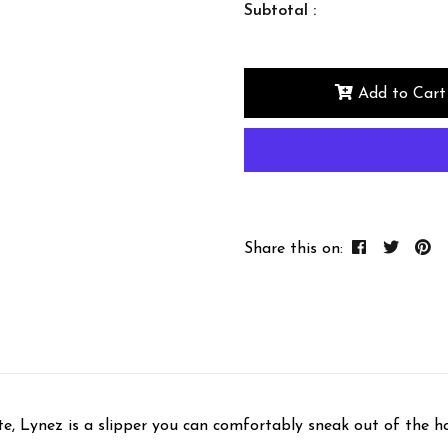
Subtotal :
Add to Cart
Share this on:
te, Lynez is a slipper you can comfortably sneak out of the hou