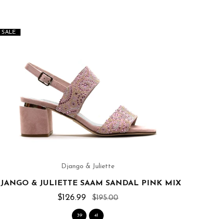
SALE
SALE
Django & Juliette
JANGO & JULIETTE SAAM SANDAL PINK MIX
$126.99
$195.00
39
41