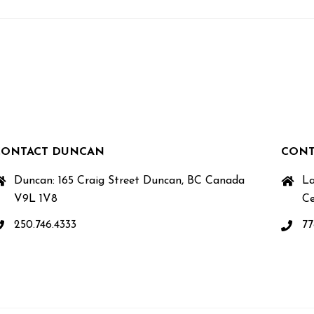
CONTACT DUNCAN
CONT
Duncan: 165 Craig Street Duncan, BC Canada
La
V9L 1V8
Ce
250.746.4333
77