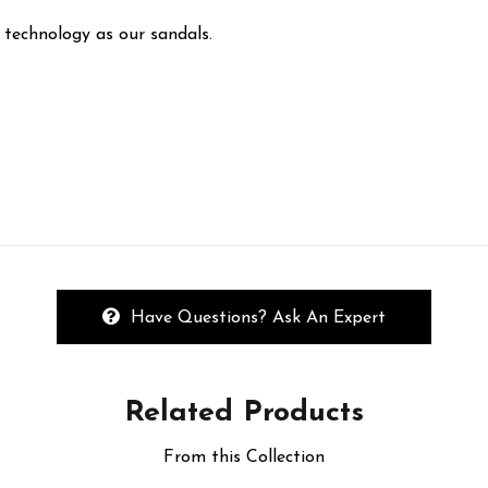
 technology as our sandals.
Have Questions? Ask An Expert
Related
Products
From this Collection