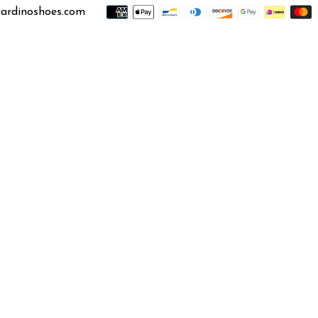
ardinoshoes.com