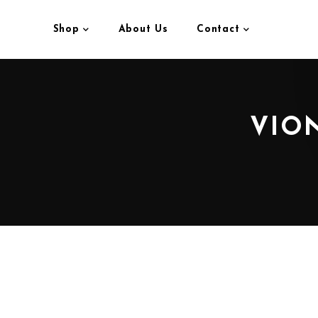
Shop
About Us
Contact
VION