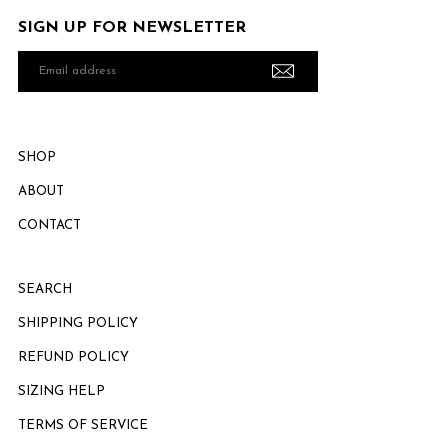
SIGN UP FOR NEWSLETTER
Email
address
SHOP
ABOUT
CONTACT
SEARCH
SHIPPING POLICY
REFUND POLICY
SIZING HELP
TERMS OF SERVICE