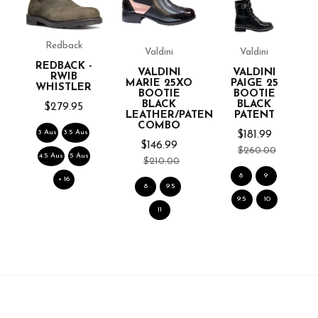
L
Redback
Valdini
Valdini
REDBACK -
VALDINI
VALDINI
RWIB
MARIE 25XO
PAIGE 25
WHISTLER
BOOTIE
BOOTIE
BLACK
BLACK
$279.95
LEATHER/PATENT
PATENT
COMBO
3 Aus
3.5 Aus
$181.99
$146.99
$260.00
4.5 Aus
5 Aus
$210.00
8
9
+ 16
8
9.5
9.5
10
11