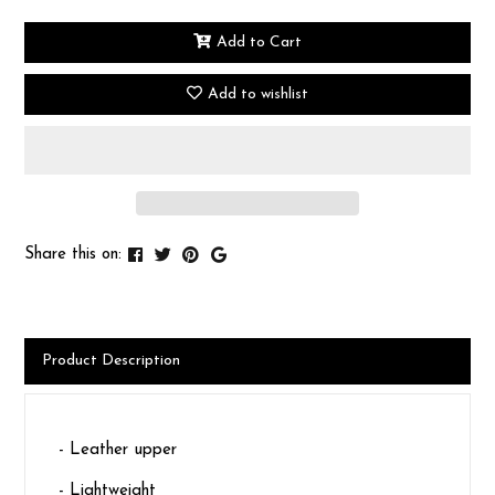
Add to Cart
Add to wishlist
Share this on:
Product Description
- Leather upper
- Lightweight