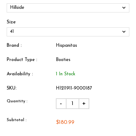
Size
Brand :
Hispanitas
Product Type :
Booties
Availability :
1 In Stock
SKU:
HI211911-9000187
Quantity :
-
+
Subtotal :
$180.99