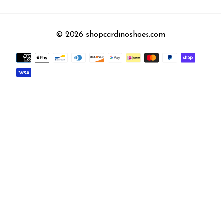
© 2026 shopcardinoshoes.com