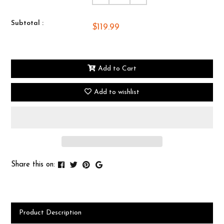
Subtotal :
$119.99
Add to Cart
Add to wishlist
Share this on:
Product Description