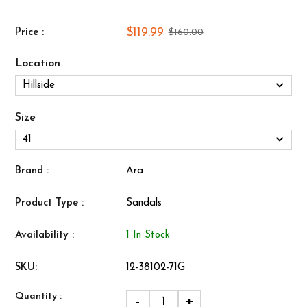
$119.99
Price :
$160.00
Location
Size
Brand :
Ara
Product Type :
Sandals
Availability :
1 In Stock
SKU:
12-38102-71G
Quantity :
-
+