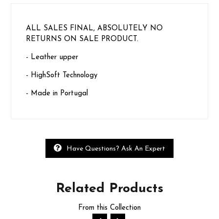
ALL SALES FINAL, ABSOLUTELY NO
RETURNS ON SALE PRODUCT.
- Leather upper
- HighSoft Technology
- Made in Portugal
Have Questions? Ask An Expert
Related
Products
From this Collection