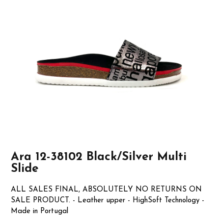
Ara 12-38102 Black/Silver Multi
Slide
ALL SALES FINAL, ABSOLUTELY NO RETURNS ON
SALE PRODUCT. - Leather upper - HighSoft Technology -
Made in Portugal