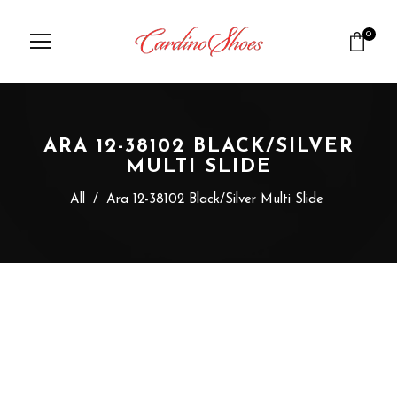
0
ARA 12-38102 BLACK/SILVER
MULTI SLIDE
All
/
Ara 12-38102 Black/Silver Multi Slide