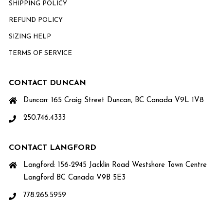
SHIPPING POLICY
REFUND POLICY
SIZING HELP
TERMS OF SERVICE
CONTACT DUNCAN
Duncan: 165 Craig Street Duncan, BC Canada V9L 1V8
250.746.4333
CONTACT LANGFORD
Langford: 156-2945 Jacklin Road Westshore Town Centre
Langford BC Canada V9B 5E3
778.265.5959