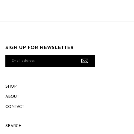
SIGN UP FOR NEWSLETTER
Email
address
SHOP
ABOUT
CONTACT
SEARCH