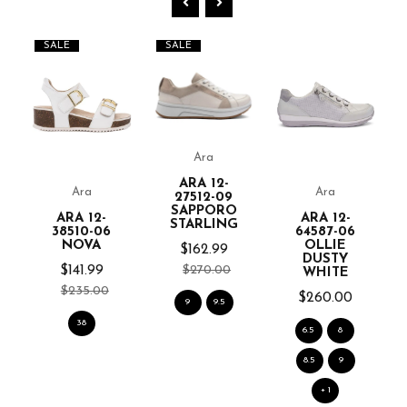
SALE
SALE
Ara
ARA 12-
Ara
Ara
27512-09
SAPPORO
ARA 12-
ARA 12-
STARLING
38510-06
64587-06
NOVA
OLLIE
$162.99
DUSTY
$270.00
$141.99
WHITE
$235.00
$260.00
9
9.5
38
6.5
8
8.5
9
+ 1