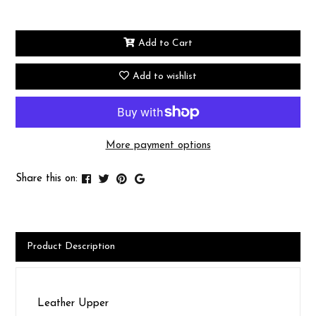
Add to Cart
Add to wishlist
More payment options
Share this on:
Product Description
Leather Upper