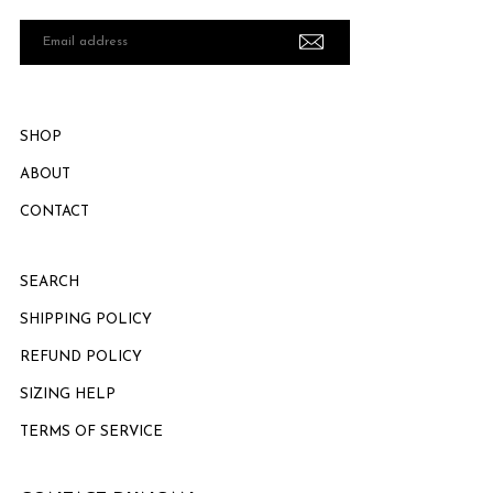
Email
address
SHOP
ABOUT
CONTACT
SEARCH
SHIPPING POLICY
REFUND POLICY
SIZING HELP
TERMS OF SERVICE