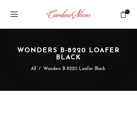
0
WONDERS B-8220 LOAFER
BLACK
All
/
Wonders B-8220 Loafer Black