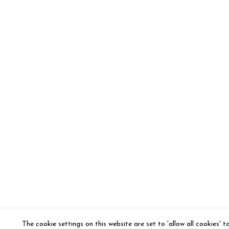
The cookie settings on this website are set to 'allow all cookies' 