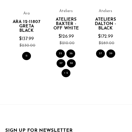
Ateliers
Ateliers
Ara
ATELIERS
ATELIERS
ARA 12-11807
BAXTER -
DALTON -
GRETA
OFF WHITE
BLACK
BLACK
$126.99
$172.99
$137.99
$210.00
$289.00
$230.00
35
36
37
39
11
37
38
+ 2
SIGN UP FOR NEWSLETTER