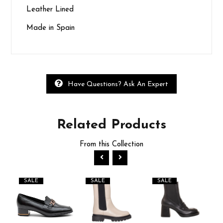
Leather Lined
Made in Spain
Have Questions? Ask An Expert
Related
Products
From this Collection
SALE
SALE
SALE