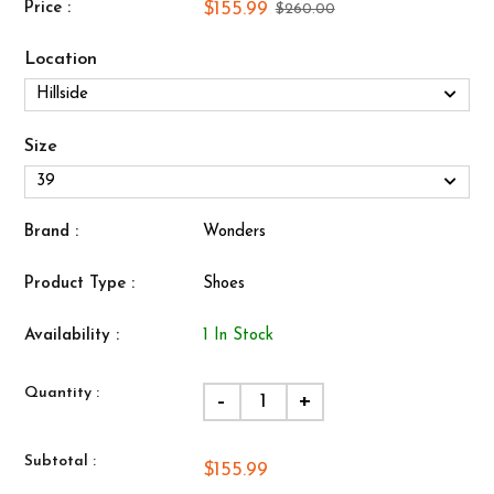
$155.99
Price :
$260.00
Location
Size
Brand :
Wonders
Product Type :
Shoes
Availability :
1 In Stock
Quantity :
-
+
Subtotal :
$155.99