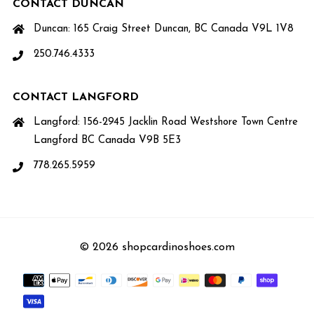
CONTACT DUNCAN
Duncan: 165 Craig Street Duncan, BC Canada V9L 1V8
250.746.4333
CONTACT LANGFORD
Langford: 156-2945 Jacklin Road Westshore Town Centre
Langford BC Canada V9B 5E3
778.265.5959
© 2026 shopcardinoshoes.com