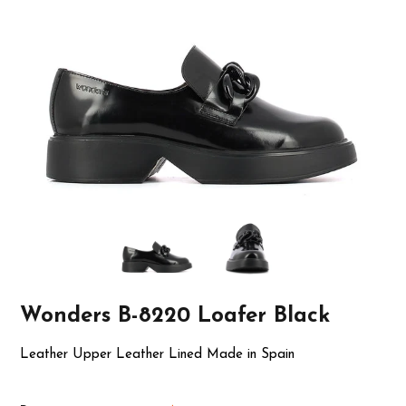
Wonders B-8220 Loafer Black
Leather Upper Leather Lined Made in Spain